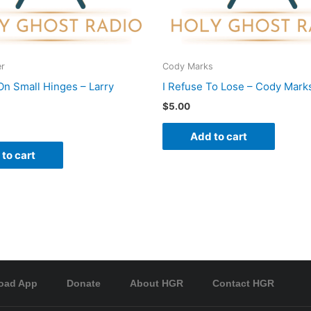
er
Cody Marks
On Small Hinges – Larry
I Refuse To Lose – Cody Mark
$
5.00
Add to cart
to cart
oad App
Donate
About HGR
Contact HGR