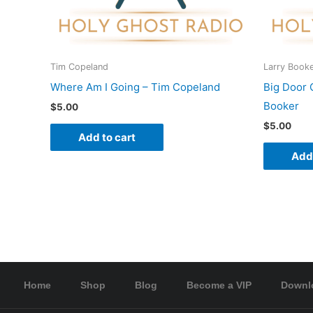
Tim Copeland
Larry Book
Where Am I Going – Tim Copeland
Big Door 
Booker
$
5.00
$
5.00
Add to cart
Add 
Home
Shop
Blog
Become a VIP
Downl