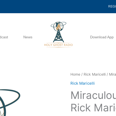
REG
dcast
News
Download App
Miraculous
Home
/
Rick Maricelli
/ Mira
Expectations
Rick Maricelli
-
Miraculo
Rick
Maricelli
Rick Maric
quantity