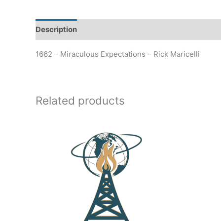
Description
Additional information
1662 – Miraculous Expectations – Rick Maricelli
Related products