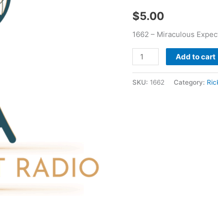
$
5.00
1662 – Miraculous Expect
Add to cart
SKU:
1662
Category:
Ric