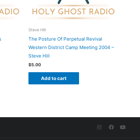
Steve Hill
s
The Posture Of Perpetual Revival
Western District Camp Meeting 2004 –
Steve Hill
$
5.00
Add to cart
I
F
Y
n
a
o
s
c
u
t
e
t