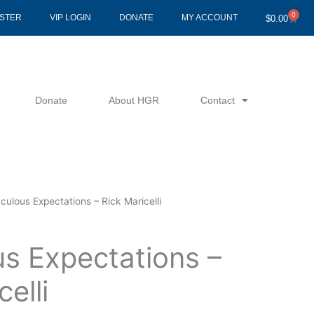
0
Cart
ISTER
VIP LOGIN
DONATE
MY ACCOUNT
$
0.00
Donate
About HGR
Contact
culous Expectations – Rick Maricelli
us Expectations –
elli