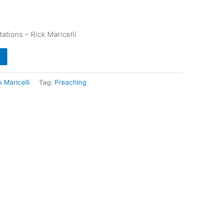
ations – Rick Maricelli
k Maricelli
Tag:
Preaching