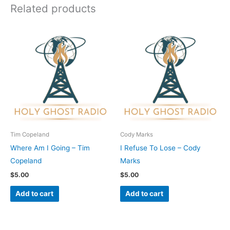
Related products
Tim Copeland
Cody Marks
Where Am I Going – Tim
I Refuse To Lose – Cody
Copeland
Marks
$
5.00
$
5.00
Add to cart
Add to cart