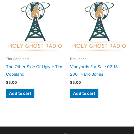
Tim Copeland
Bro Jones
The Other Side Of Ugly – Tim
Vineyards For Sale 02 13
Copeland
2001 – Bro Jones
$
5.00
$
5.00
Add to cart
Add to cart
I
F
Y