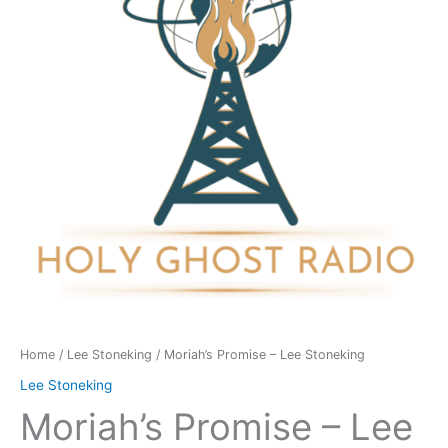
Stoneking
quantity
Home
/
Lee Stoneking
/ Moriah’s Promise – Lee Stoneking
Lee Stoneking
Moriah’s Promise – Lee