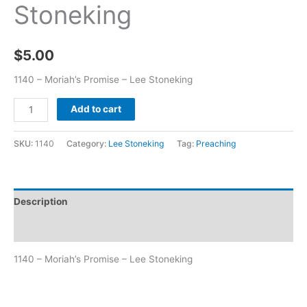
Stoneking
$
5.00
1140 – Moriah’s Promise – Lee Stoneking
Add to cart
SKU:
1140
Category:
Lee Stoneking
Tag:
Preaching
Description
Additional information
1140 – Moriah’s Promise – Lee Stoneking