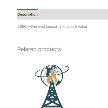
Description
Additional information
3856 – One God Lesson 3 – Larry Booker
Related products