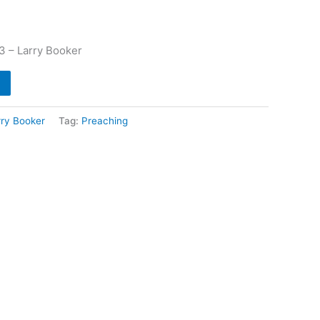
3 – Larry Booker
rry Booker
Tag:
Preaching