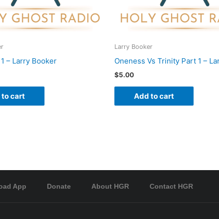
er
Larry Booker
 1 – Larry Booker
Oneness Vs Trinity Part 1 – La
$
5.00
to cart
Add to cart
oad App
Donate
About HGR
Contact HGR