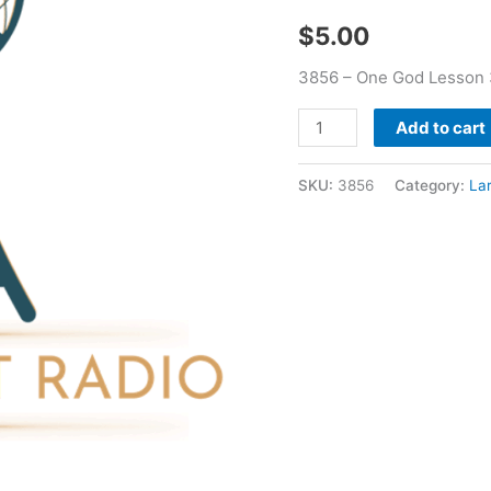
Booker
$
5.00
quantity
3856 – One God Lesson 
Add to cart
SKU:
3856
Category:
La