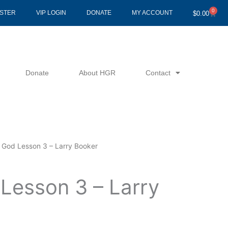
0
Cart
ISTER
VIP LOGIN
DONATE
MY ACCOUNT
$
0.00
Donate
About HGR
Contact
 God Lesson 3 – Larry Booker
Lesson 3 – Larry