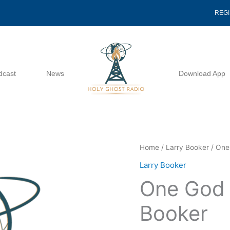
REG
dcast
News
Download App
One
Home
/
Larry Booker
/ One
God
Larry Booker
Lesson
One God 
3
-
Booker
Larry