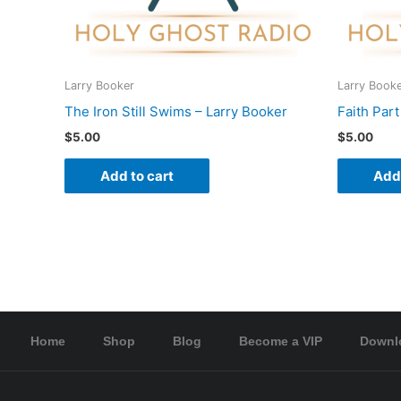
Larry Booker
Larry Book
The Iron Still Swims – Larry Booker
Faith Part
$
5.00
$
5.00
Add to cart
Add 
Home
Shop
Blog
Become a VIP
Downl