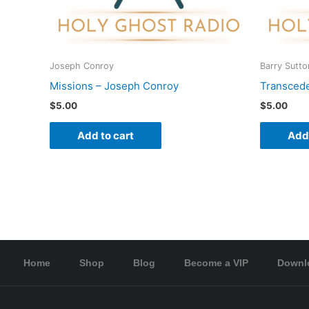
Joseph Conroy
Barry Sutto
Missions – Joseph Conroy
Transcede
$
5.00
$
5.00
Add to cart
Add 
Home
Shop
Blog
Become a VIP
Downl