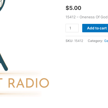
2013
$
5.00
-
Gary
15412 – Oneness Of God 
Jones
quantity
Add to cart
SKU:
15412
Category:
Ga