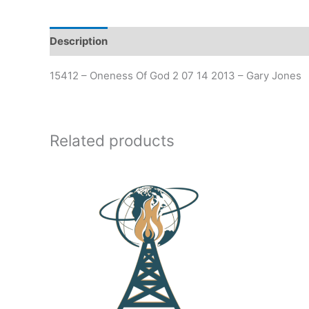
Description
Additional information
15412 – Oneness Of God 2 07 14 2013 – Gary Jones
Related products