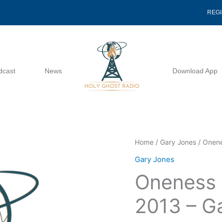
REG
dcast
News
Download App
Oneness
Home
/
Gary Jones
/ Onene
Of
Gary Jones
God
Oneness 
2
07
2013 – G
14