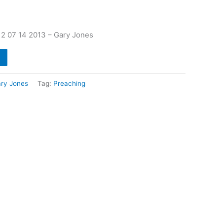
2 07 14 2013 – Gary Jones
ry Jones
Tag:
Preaching