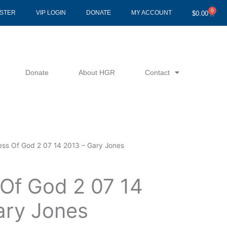
0
Cart
ISTER
VIP LOGIN
DONATE
MY ACCOUNT
$
0.00
Donate
About HGR
Contact
ss Of God 2 07 14 2013 – Gary Jones
Of God 2 07 14
ary Jones