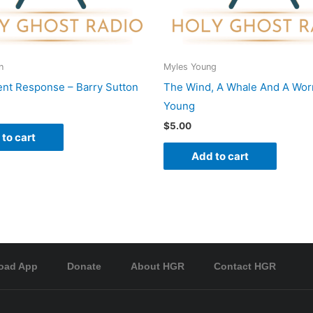
n
Myles Young
nt Response – Barry Sutton
The Wind, A Whale And A Wor
Young
$
5.00
to cart
Add to cart
oad App
Donate
About HGR
Contact HGR