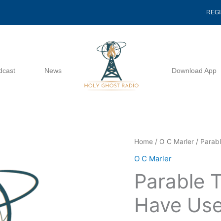
REG
dcast
News
Download App
Parable
Home
/
O C Marler
/ Parab
That
O C Marler
Jesus
Parable 
Might
Have
Have Use
Used