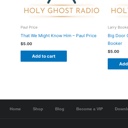
Paul Price
Larry Book
That We Might Know Him – Paul Price
Big Door 
Booker
$
5.00
$
5.00
Add to cart
Add 
Home
Shop
Blog
Become a VIP
Downl