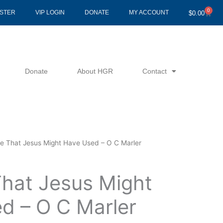
0
Cart
ISTER
VIP LOGIN
DONATE
MY ACCOUNT
$
0.00
Donate
About HGR
Contact
le That Jesus Might Have Used – O C Marler
That Jesus Might
d – O C Marler