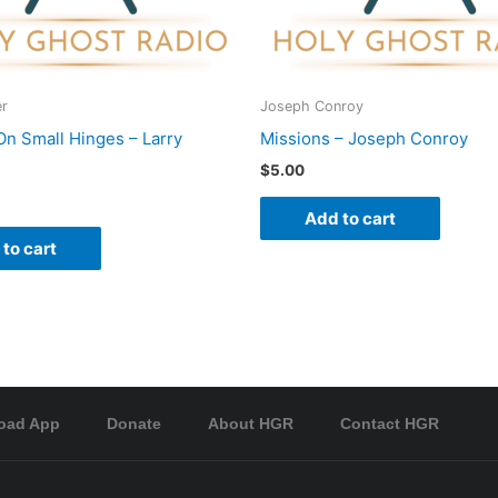
er
Joseph Conroy
On Small Hinges – Larry
Missions – Joseph Conroy
$
5.00
Add to cart
to cart
oad App
Donate
About HGR
Contact HGR