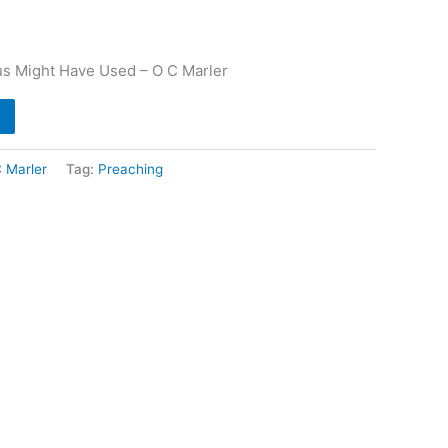
us Might Have Used – O C Marler
 Marler
Tag:
Preaching