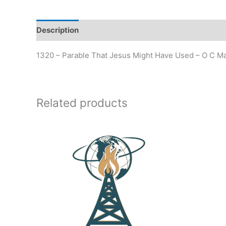
Description
Additional information
1320 – Parable That Jesus Might Have Used – O C Ma
Related products