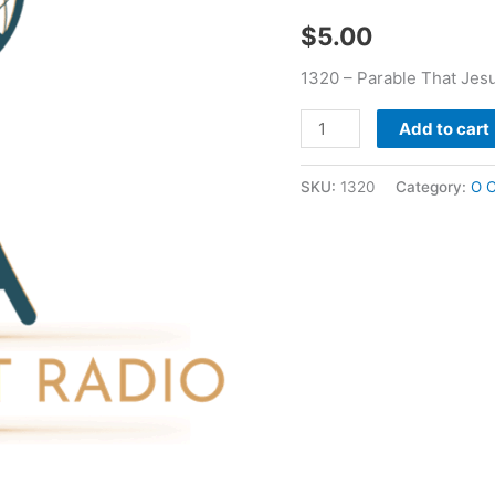
-
$
5.00
O
C
1320 – Parable That Jes
Marler
quantity
Add to cart
SKU:
1320
Category:
O C