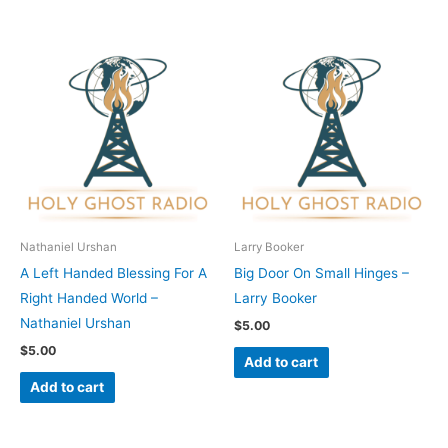
Nathaniel Urshan
Larry Booker
A Left Handed Blessing For A
Big Door On Small Hinges –
Right Handed World –
Larry Booker
Nathaniel Urshan
$
5.00
$
5.00
Add to cart
Add to cart