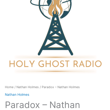
quantity
Home
/
Nathan Holmes
/ Paradox – Nathan Holmes
Nathan Holmes
Paradox – Nathan