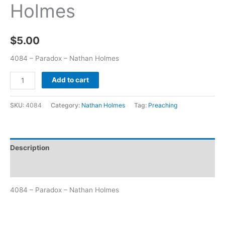
Holmes
$
5.00
4084 – Paradox – Nathan Holmes
Add to cart
SKU:
4084
Category:
Nathan Holmes
Tag:
Preaching
Description
Additional information
4084 – Paradox – Nathan Holmes