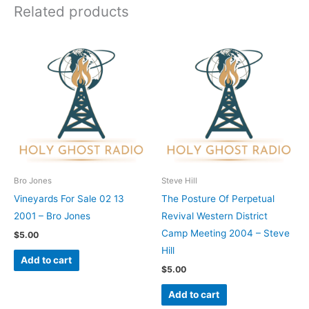
Related products
Bro Jones
Steve Hill
Vineyards For Sale 02 13
The Posture Of Perpetual
2001 – Bro Jones
Revival Western District
Camp Meeting 2004 – Steve
$
5.00
Hill
Add to cart
$
5.00
Add to cart