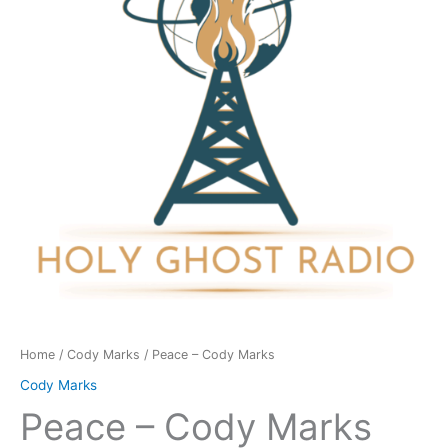
quantity
Home
/
Cody Marks
/ Peace – Cody Marks
Cody Marks
Peace – Cody Marks