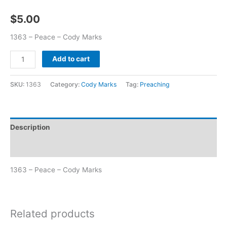
$
5.00
1363 – Peace – Cody Marks
Add to cart
SKU:
1363
Category:
Cody Marks
Tag:
Preaching
Description
Additional information
1363 – Peace – Cody Marks
Related products