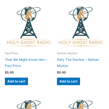
Paul Price
Nathan Morton
That We Might Know Him –
Defy The Decline – Nathan
Paul Price
Morton
$
5.00
$
5.00
Add to cart
Add to cart