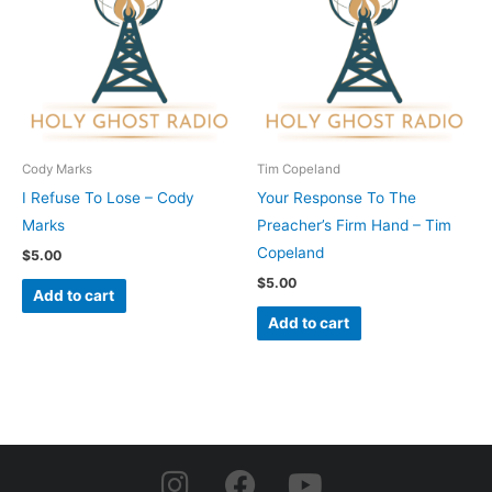
Cody Marks
Tim Copeland
I Refuse To Lose – Cody
Your Response To The
Marks
Preacher’s Firm Hand – Tim
Copeland
$
5.00
$
5.00
Add to cart
Add to cart
I
F
Y