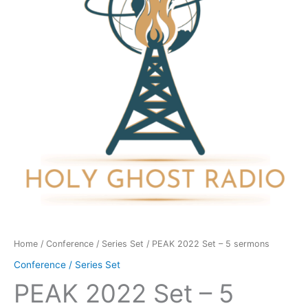
5
sermons
quantity
Home
/
Conference / Series Set
/ PEAK 2022 Set – 5 sermons
Conference / Series Set
PEAK 2022 Set – 5