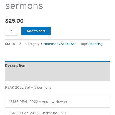
sermons
$
25.00
Add to cart
SKU:
s009
Category:
Conference / Series Set
Tag:
Preaching
Description
Additional information
PEAK 2022 Set – 5 sermons
18138 PEAK 2022 – Andrew Howard
18139 PEAK 2022 – Jermaine Ervin