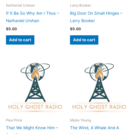
Nathaniel Urshan
Larry Booker
If It Be So Why Am I Thus –
Big Door On Small Hinges –
Nathaniel Urshan
Larry Booker
$
5.00
$
5.00
Add to cart
Add to cart
Paul Price
Myles Young
That We Might Know Him –
The Wind, A Whale And A