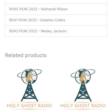
18140 PEAK 2022 – Nathaniel Wilson
18141 PEAK 2022 – Stephen Collins
18142 PEAK 2022 – Wesley Jackson
Related products