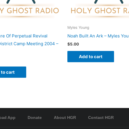
Myles Young
re Of Perpetual Revival
Noah Built An Ark – Myles Yo
istrict Camp Meeting 2004 –
$
5.00
Add to cart
to cart
oad App
Donate
About HGR
Contact HGR