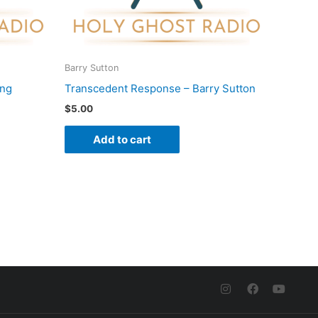
Barry Sutton
ung
Transcedent Response – Barry Sutton
$
5.00
Add to cart
I
F
Y
n
a
o
s
c
u
t
e
t