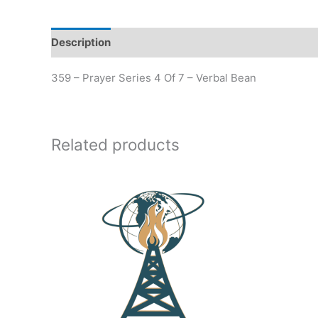
Description
Additional information
359 – Prayer Series 4 Of 7 – Verbal Bean
Related products