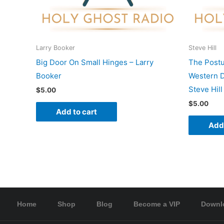
Larry Booker
Steve Hill
Big Door On Small Hinges – Larry
The Postu
Booker
Western D
Steve Hill
$
5.00
$
5.00
Add to cart
Add 
Home
Shop
Blog
Become a VIP
Downl