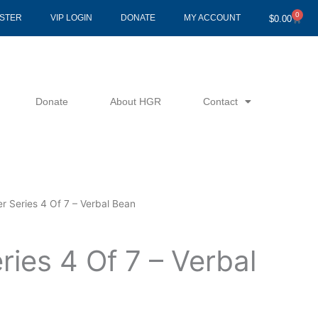
0
Cart
ISTER
VIP LOGIN
DONATE
MY ACCOUNT
$
0.00
Donate
About HGR
Contact
r Series 4 Of 7 – Verbal Bean
ries 4 Of 7 – Verbal