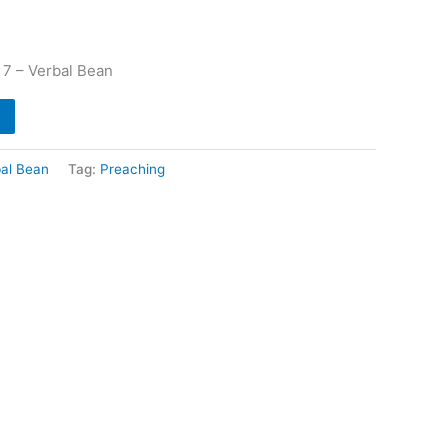
 7 – Verbal Bean
al Bean
Tag:
Preaching