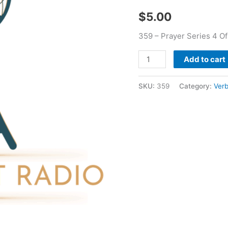
Verbal
$
5.00
Bean
quantity
359 – Prayer Series 4 Of
Add to cart
SKU:
359
Category:
Verb