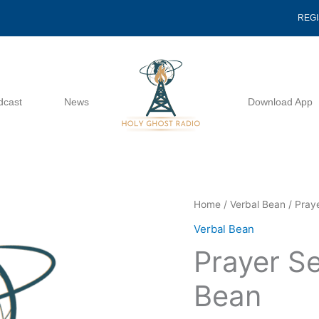
REG
dcast
News
Download App
Prayer
Home
/
Verbal Bean
/ Praye
Series
Verbal Bean
4
Prayer Se
Of
7
Bean
-