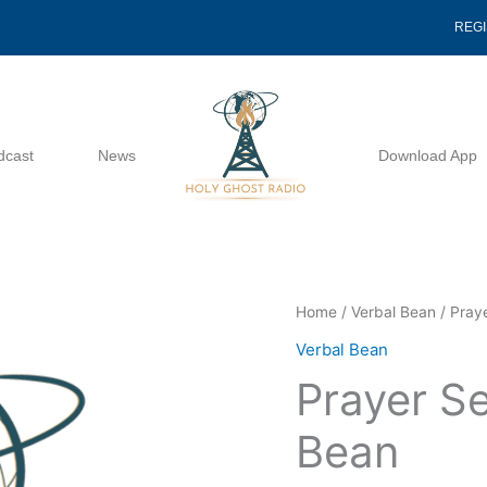
REG
dcast
News
Download App
Prayer
Home
/
Verbal Bean
/ Praye
Series
Verbal Bean
6
Prayer Se
Of
7
Bean
-