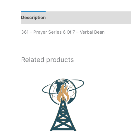
Description
Additional information
361 – Prayer Series 6 Of 7 – Verbal Bean
Related products