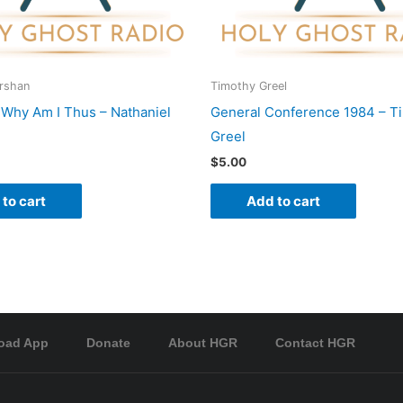
Urshan
Timothy Greel
o Why Am I Thus – Nathaniel
General Conference 1984 – T
Greel
$
5.00
to cart
Add to cart
oad App
Donate
About HGR
Contact HGR