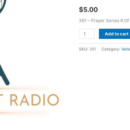
Verbal
$
5.00
Bean
quantity
361 – Prayer Series 6 Of
Add to cart
SKU:
361
Category:
Verb