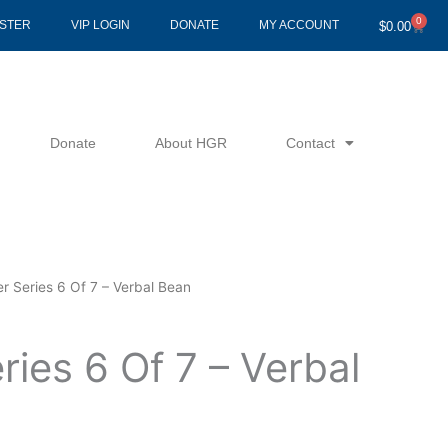
0
Cart
ISTER
VIP LOGIN
DONATE
MY ACCOUNT
$
0.00
Donate
About HGR
Contact
r Series 6 Of 7 – Verbal Bean
ries 6 Of 7 – Verbal