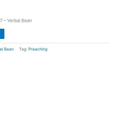
 7 – Verbal Bean
al Bean
Tag:
Preaching