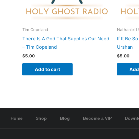
Tim Copeland
Nathaniel 
There Is A God That Supplies Our Need
If It Be S
– Tim Copeland
Urshan
$
5.00
$
5.00
Add to cart
Add 
Home
Shop
Blog
Become a VIP
Downl