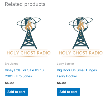
Related products
Bro Jones
Larry Booker
Vineyards For Sale 02 13
Big Door On Small Hinges –
2001 – Bro Jones
Larry Booker
$
5.00
$
5.00
Add to cart
Add to cart