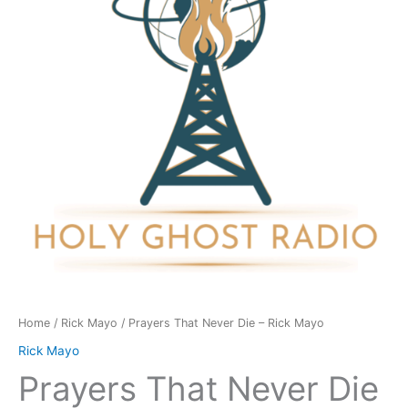
-
Rick
Mayo
quantity
Home
/
Rick Mayo
/ Prayers That Never Die – Rick Mayo
Rick Mayo
Prayers That Never Die