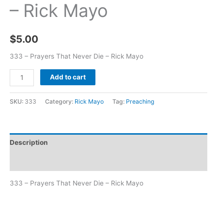
– Rick Mayo
$
5.00
333 – Prayers That Never Die – Rick Mayo
Add to cart
SKU:
333
Category:
Rick Mayo
Tag:
Preaching
Description
Additional information
333 – Prayers That Never Die – Rick Mayo