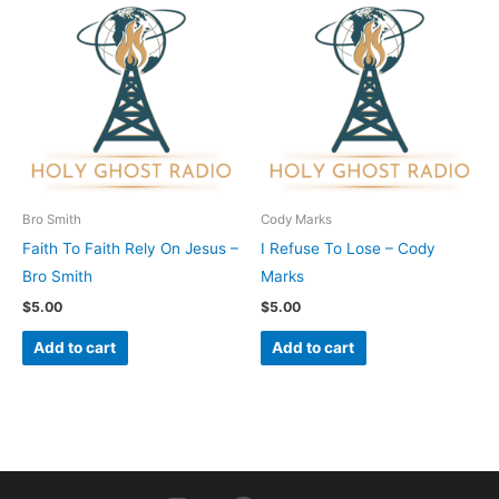
Bro Smith
Cody Marks
Faith To Faith Rely On Jesus –
I Refuse To Lose – Cody
Bro Smith
Marks
$
5.00
$
5.00
Add to cart
Add to cart
I
F
Y