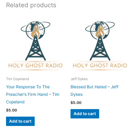
Related products
Tim Copeland
Jeff Dykes
Your Response To The
Blessed But Hated – Jeff
Preacher’s Firm Hand – Tim
Dykes
Copeland
$
5.00
$
5.00
Add to cart
Add to cart