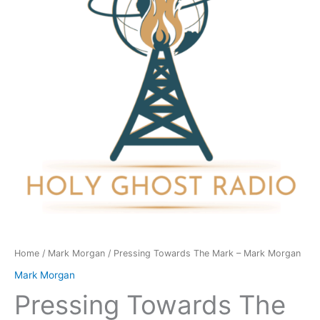
-
Mark
Morgan
quantity
Home
/
Mark Morgan
/ Pressing Towards The Mark – Mark Morgan
Mark Morgan
Pressing Towards The