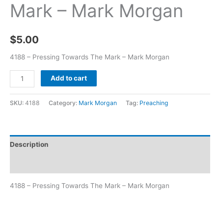
Mark – Mark Morgan
$
5.00
4188 – Pressing Towards The Mark – Mark Morgan
Add to cart
SKU:
4188
Category:
Mark Morgan
Tag:
Preaching
Description
Additional information
4188 – Pressing Towards The Mark – Mark Morgan