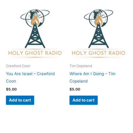
Crawford Coon
Tim Copeland
You Are Israel – Crawford
Where Am I Going – Tim
Coon
Copeland
$
5.00
$
5.00
Add to cart
Add to cart