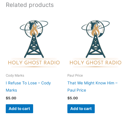
Related products
Cody Marks
Paul Price
I Refuse To Lose – Cody
That We Might Know Him –
Marks
Paul Price
$
5.00
$
5.00
Add to cart
Add to cart