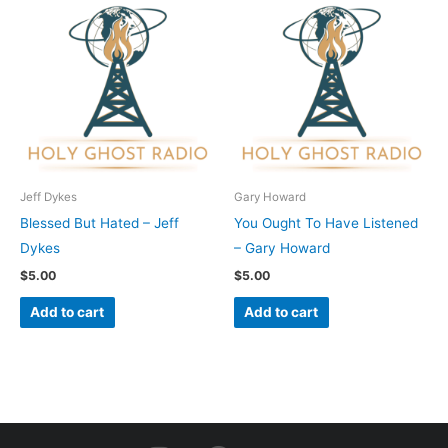
Jeff Dykes
Gary Howard
Blessed But Hated – Jeff
You Ought To Have Listened
Dykes
– Gary Howard
$
5.00
$
5.00
Add to cart
Add to cart
I
F
Y