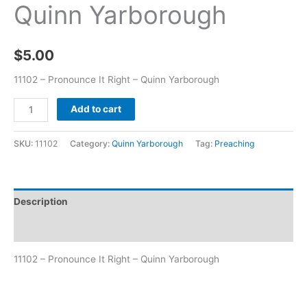
Quinn Yarborough
$
5.00
11102 – Pronounce It Right – Quinn Yarborough
Add to cart
SKU:
11102
Category:
Quinn Yarborough
Tag:
Preaching
Description
Additional information
11102 – Pronounce It Right – Quinn Yarborough