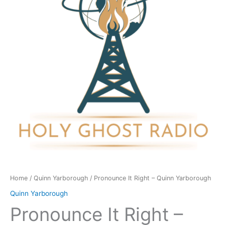
Quinn
Yarborough
quantity
Home
/
Quinn Yarborough
/ Pronounce It Right – Quinn Yarborough
Quinn Yarborough
Pronounce It Right –