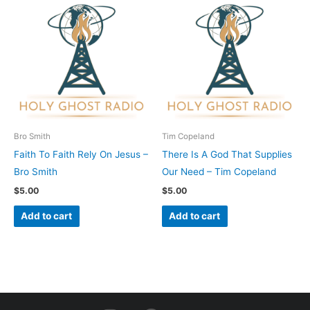
Bro Smith
Tim Copeland
Faith To Faith Rely On Jesus –
There Is A God That Supplies
Bro Smith
Our Need – Tim Copeland
$
5.00
$
5.00
Add to cart
Add to cart
I
F
Y