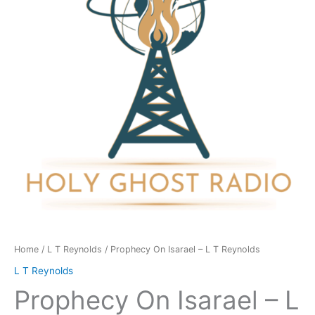
L
T
Reynolds
quantity
Home
/
L T Reynolds
/ Prophecy On Isarael – L T Reynolds
L T Reynolds
Prophecy On Isarael – L