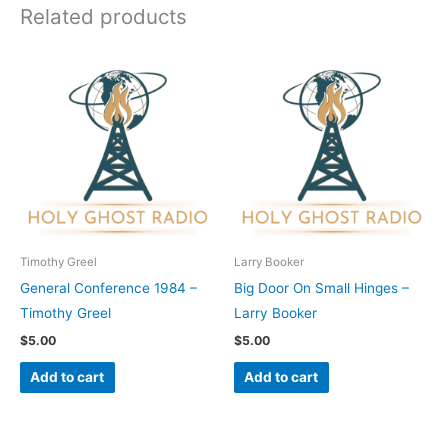
Related products
Timothy Greel
Larry Booker
General Conference 1984 –
Big Door On Small Hinges –
Timothy Greel
Larry Booker
$
5.00
$
5.00
Add to cart
Add to cart