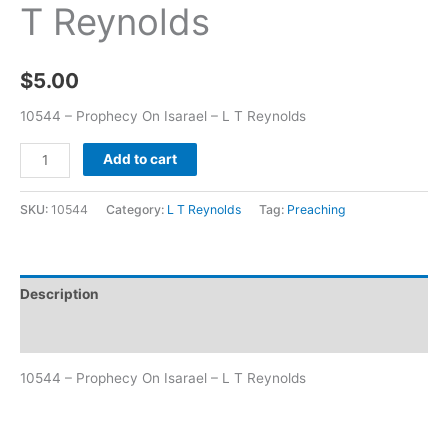
T Reynolds
$
5.00
10544 – Prophecy On Isarael – L T Reynolds
Add to cart
SKU:
10544
Category:
L T Reynolds
Tag:
Preaching
Description
Additional information
10544 – Prophecy On Isarael – L T Reynolds