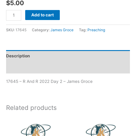
$
5.00
Add to cart
SKU:
17645
Category:
James Groce
Tag:
Preaching
Description
Additional information
17645 – R And R 2022 Day 2 – James Groce
Related products