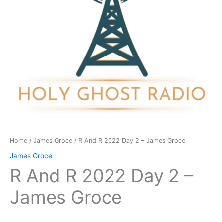
James
Groce
quantity
Home
/
James Groce
/ R And R 2022 Day 2 – James Groce
James Groce
R And R 2022 Day 2 –
James Groce