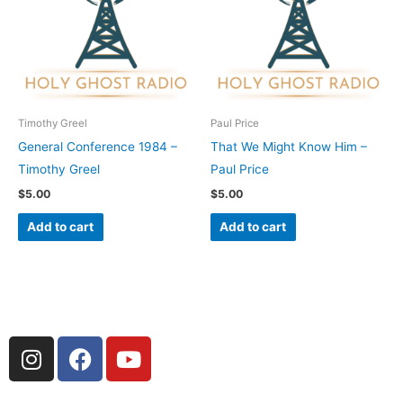
Timothy Greel
Paul Price
General Conference 1984 –
That We Might Know Him –
Timothy Greel
Paul Price
$
5.00
$
5.00
Add to cart
Add to cart
I
F
Y
n
a
o
s
c
u