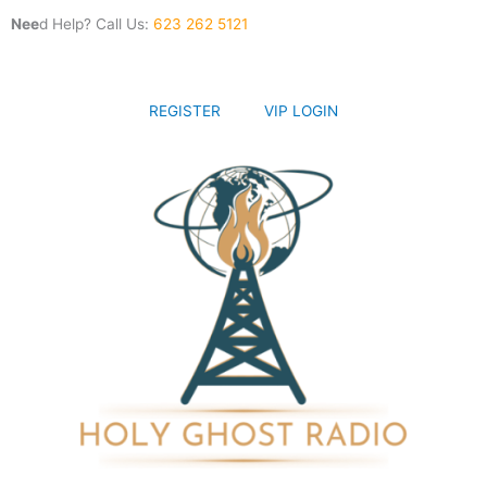
Skip
Nee
d Help? Call Us:
623 262 5121
to
content
REGISTER
VIP LOGIN