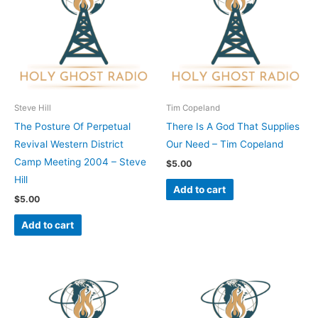
Steve Hill
Tim Copeland
The Posture Of Perpetual
There Is A God That Supplies
Revival Western District
Our Need – Tim Copeland
Camp Meeting 2004 – Steve
$
5.00
Hill
Add to cart
$
5.00
Add to cart