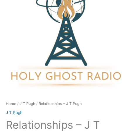
Pugh
quantity
Home
/
J T Pugh
/ Relationships – J T Pugh
J T Pugh
Relationships – J T