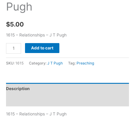
Pugh
$
5.00
1615 – Relationships – J T Pugh
Add to cart
SKU:
1615
Category:
J T Pugh
Tag:
Preaching
Description
Additional information
1615 – Relationships – J T Pugh