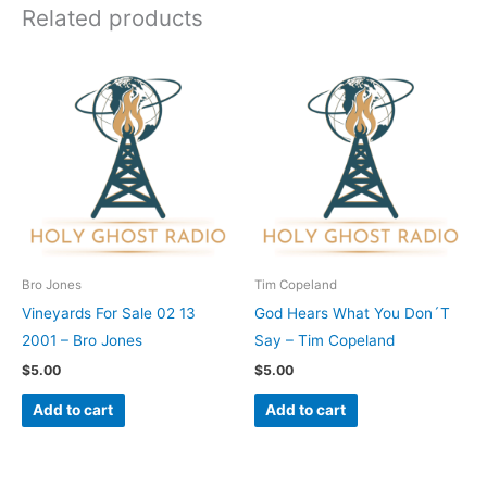
Related products
Bro Jones
Tim Copeland
Vineyards For Sale 02 13
God Hears What You Don´T
2001 – Bro Jones
Say – Tim Copeland
$
5.00
$
5.00
Add to cart
Add to cart