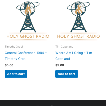
Timothy Greel
Tim Copeland
General Conference 1984 –
Where Am I Going – Tim
Timothy Greel
Copeland
$
5.00
$
5.00
Add to cart
Add to cart
I
F
Y