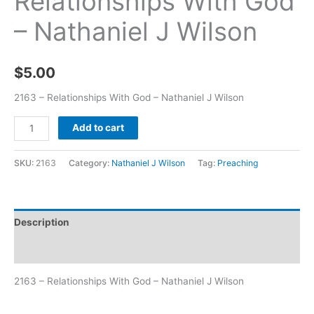
Relationships With God
– Nathaniel J Wilson
$
5.00
2163 – Relationships With God – Nathaniel J Wilson
Add to cart
SKU:
2163
Category:
Nathaniel J Wilson
Tag:
Preaching
Description
Additional information
2163 – Relationships With God – Nathaniel J Wilson