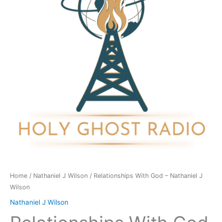
Nathaniel
J
Wilson
quantity
Home
/
Nathaniel J Wilson
/ Relationships With God – Nathaniel J
Wilson
Nathaniel J Wilson