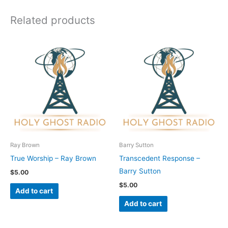
Related products
Ray Brown
Barry Sutton
True Worship – Ray Brown
Transcedent Response –
Barry Sutton
$
5.00
$
5.00
Add to cart
Add to cart