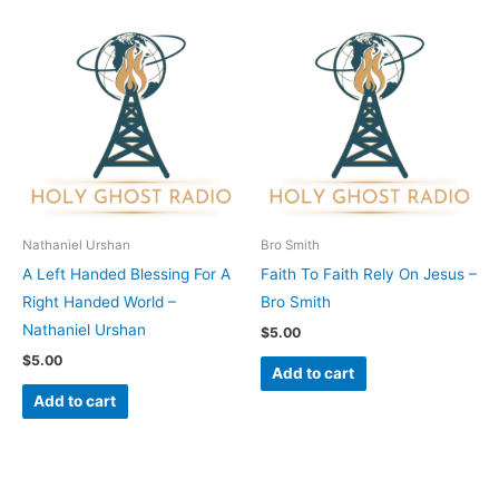
Nathaniel Urshan
Bro Smith
A Left Handed Blessing For A
Faith To Faith Rely On Jesus –
Right Handed World –
Bro Smith
Nathaniel Urshan
$
5.00
$
5.00
Add to cart
Add to cart