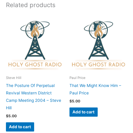
Related products
Steve Hill
Paul Price
The Posture Of Perpetual
That We Might Know Him –
Revival Western District
Paul Price
Camp Meeting 2004 – Steve
$
5.00
Hill
Add to cart
$
5.00
Add to cart