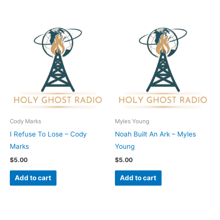
Cody Marks
Myles Young
I Refuse To Lose – Cody
Noah Built An Ark – Myles
Marks
Young
$
5.00
$
5.00
Add to cart
Add to cart