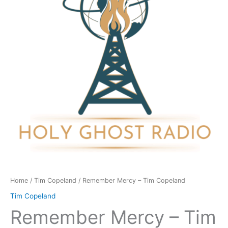
Copeland
quantity
Home
/
Tim Copeland
/ Remember Mercy – Tim Copeland
Tim Copeland
Remember Mercy – Tim