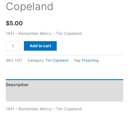
Copeland
$
5.00
1451 – Remember Mercy – Tim Copeland
Add to cart
SKU:
1451
Category:
Tim Copeland
Tag:
Preaching
Description
Additional information
1451 – Remember Mercy – Tim Copeland