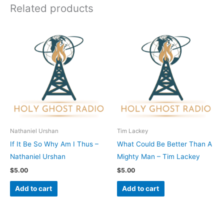
Related products
Nathaniel Urshan
Tim Lackey
If It Be So Why Am I Thus –
What Could Be Better Than A
Nathaniel Urshan
Mighty Man – Tim Lackey
$
5.00
$
5.00
Add to cart
Add to cart