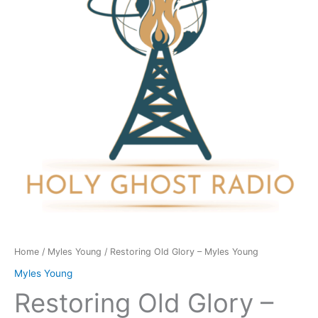
Myles
Young
quantity
Home
/
Myles Young
/ Restoring Old Glory – Myles Young
Myles Young
Restoring Old Glory –