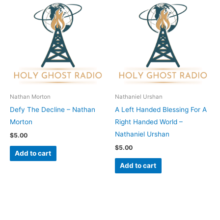
Nathan Morton
Nathaniel Urshan
Defy The Decline – Nathan
A Left Handed Blessing For A
Morton
Right Handed World –
Nathaniel Urshan
$
5.00
$
5.00
Add to cart
Add to cart