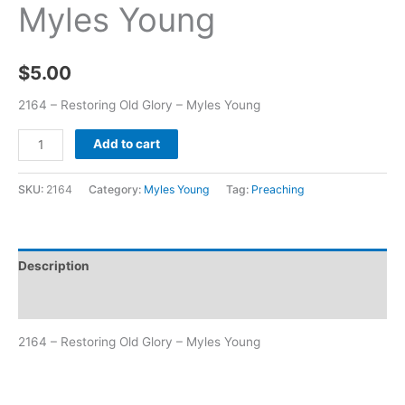
Myles Young
$
5.00
2164 – Restoring Old Glory – Myles Young
Add to cart
SKU:
2164
Category:
Myles Young
Tag:
Preaching
Description
Additional information
2164 – Restoring Old Glory – Myles Young