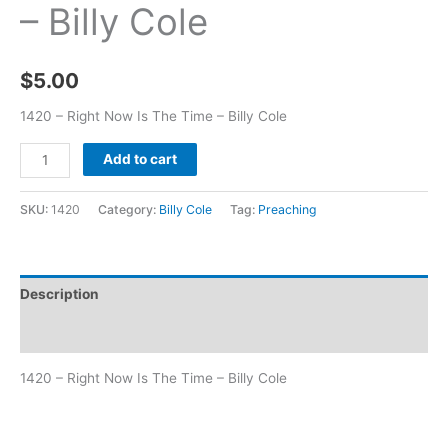
– Billy Cole
$
5.00
1420 – Right Now Is The Time – Billy Cole
Add to cart
SKU:
1420
Category:
Billy Cole
Tag:
Preaching
Description
Additional information
1420 – Right Now Is The Time – Billy Cole