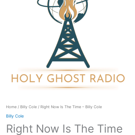
Time
-
Billy
Cole
quantity
Home
/
Billy Cole
/ Right Now Is The Time – Billy Cole
Billy Cole
Right Now Is The Time