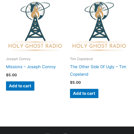
Joseph Conroy
Tim Copeland
Missions – Joseph Conroy
The Other Side Of Ugly – Tim
Copeland
$
5.00
$
5.00
Add to cart
Add to cart
I
F
Y