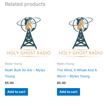
Related products
Myles Young
Myles Young
Noah Built An Ark – Myles
The Wind, A Whale And A
Young
Worm – Myles Young
$
5.00
$
5.00
Add to cart
Add to cart