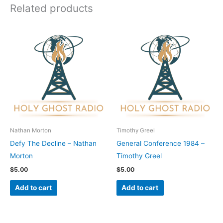
Related products
Nathan Morton
Timothy Greel
Defy The Decline – Nathan
General Conference 1984 –
Morton
Timothy Greel
$
5.00
$
5.00
Add to cart
Add to cart