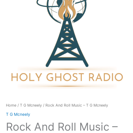
-
T
G
Mcneely
quantity
Home
/
T G Mcneely
/ Rock And Roll Music – T G Mcneely
T G Mcneely
Rock And Roll Music –