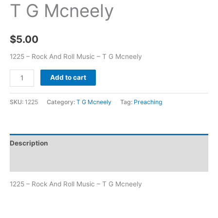
T G Mcneely
$
5.00
1225 – Rock And Roll Music – T G Mcneely
Add to cart
SKU:
1225
Category:
T G Mcneely
Tag:
Preaching
Description
Additional information
1225 – Rock And Roll Music – T G Mcneely