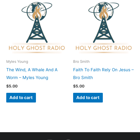
Myles Young
Bro Smith
The Wind, A Whale And A
Faith To Faith Rely On Jesus –
Worm – Myles Young
Bro Smith
$
5.00
$
5.00
Add to cart
Add to cart
I
F
Y