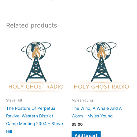
Related products
Steve Hill
Myles Young
The Posture Of Perpetual
The Wind, A Whale And A
Revival Western District
Worm – Myles Young
Camp Meeting 2004 – Steve
$
5.00
Hill
Add to cart