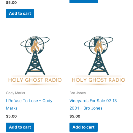
$
5.00
Add to cart
Cody Marks
Bro Jones
I Refuse To Lose – Cody
Vineyards For Sale 02 13
Marks
2001 – Bro Jones
$
5.00
$
5.00
Add to cart
Add to cart