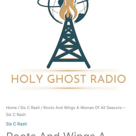
Woman
Of
All
Seasons
-
Sis
C
Rash
quantity
Home
/
Sis C Rash
/ Roots And Wings A Woman Of All Seasons –
Sis C Rash
Sis C Rash