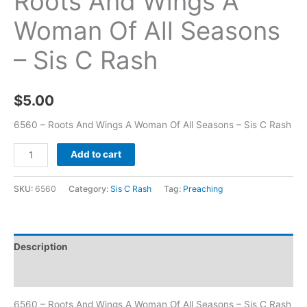
Roots And Wings A
Woman Of All Seasons
– Sis C Rash
$
5.00
6560 – Roots And Wings A Woman Of All Seasons – Sis C Rash
Add to cart
SKU:
6560
Category:
Sis C Rash
Tag:
Preaching
Description
Additional information
6560 – Roots And Wings A Woman Of All Seasons – Sis C Rash