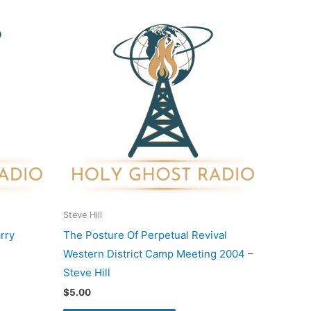
Steve Hill
rry
The Posture Of Perpetual Revival
Western District Camp Meeting 2004 –
Steve Hill
$
5.00