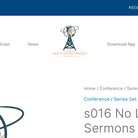
REG
dcast
News
Download App
s016
Home
/
Conference / Serie
No
Conference / Series Set
Limits
s016 No 
2025
Sermons
Sermons
20385