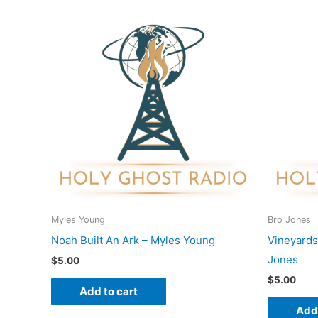
Myles Young
Bro Jones
Noah Built An Ark – Myles Young
Vineyards
Jones
$
5.00
$
5.00
Add to cart
Add 