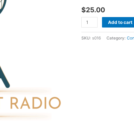
-
$
25.00
20389
quantity
Add to cart
SKU:
s016
Category:
Con