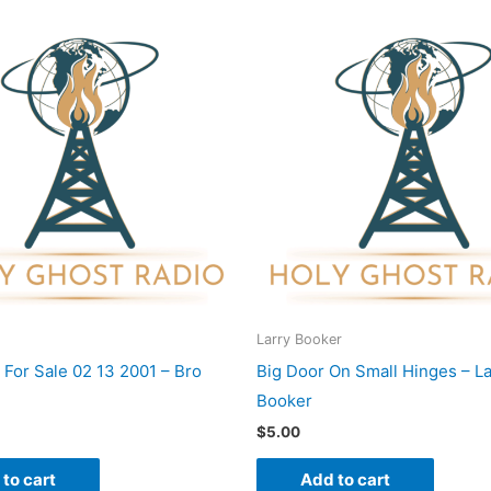
Larry Booker
 For Sale 02 13 2001 – Bro
Big Door On Small Hinges – La
Booker
$
5.00
to cart
Add to cart