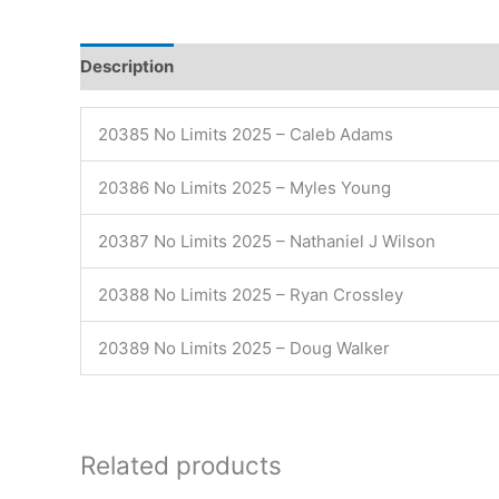
Description
20385 No Limits 2025 – Caleb Adams
20386 No Limits 2025 – Myles Young
20387 No Limits 2025 – Nathaniel J Wilson
20388 No Limits 2025 – Ryan Crossley
20389 No Limits 2025 – Doug Walker
Related products