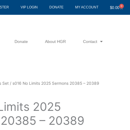
0
Cart
ISTER
VIP LOGIN
DONATE
MY ACCOUNT
$
0.00
Donate
About HGR
Contact
s Set
/ s016 No Limits 2025 Sermons 20385 – 20389
Limits 2025
 20385 – 20389