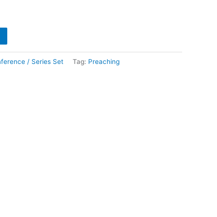
ference / Series Set
Tag:
Preaching