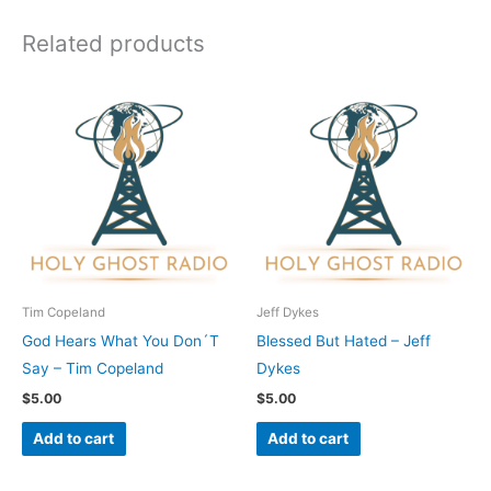
Related products
Tim Copeland
Jeff Dykes
God Hears What You Don´T
Blessed But Hated – Jeff
Say – Tim Copeland
Dykes
$
5.00
$
5.00
Add to cart
Add to cart