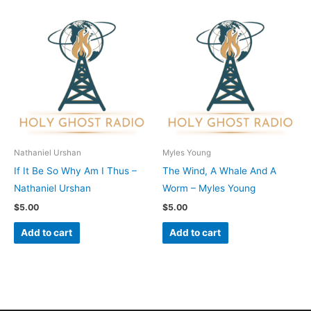
Nathaniel Urshan
Myles Young
If It Be So Why Am I Thus –
The Wind, A Whale And A
Nathaniel Urshan
Worm – Myles Young
$
5.00
$
5.00
Add to cart
Add to cart