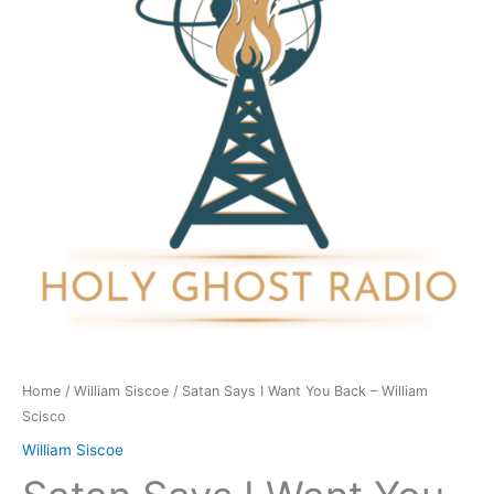
You
Back
-
William
Scisco
quantity
Home
/
William Siscoe
/ Satan Says I Want You Back – William
Scisco
William Siscoe