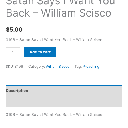
Satan Says I Want You
Back – William Scisco
$
5.00
3196 – Satan Says I Want You Back – William Scisco
Add to cart
SKU:
3196
Category:
William Siscoe
Tag:
Preaching
Description
Additional information
3196 – Satan Says I Want You Back – William Scisco