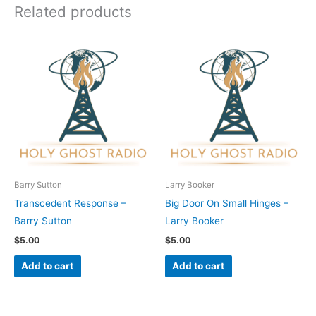
Related products
Barry Sutton
Larry Booker
Transcedent Response –
Big Door On Small Hinges –
Barry Sutton
Larry Booker
$
5.00
$
5.00
Add to cart
Add to cart