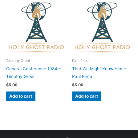
Timothy Greel
Paul Price
General Conference 1984 –
That We Might Know Him –
Timothy Greel
Paul Price
$
5.00
$
5.00
Add to cart
Add to cart
I
F
Y