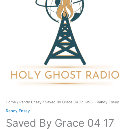
17
1996
-
Randy
Ensey
quantity
Home
/
Randy Ensey
/ Saved By Grace 04 17 1996 – Randy Ensey
Randy Ensey
Saved By Grace 04 17