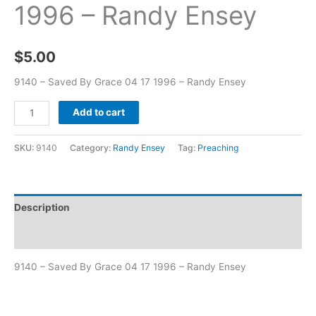
1996 – Randy Ensey
$
5.00
9140 – Saved By Grace 04 17 1996 – Randy Ensey
Add to cart
SKU:
9140
Category:
Randy Ensey
Tag:
Preaching
Description
Additional information
9140 – Saved By Grace 04 17 1996 – Randy Ensey