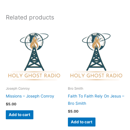
Related products
Joseph Conroy
Bro Smith
Missions – Joseph Conroy
Faith To Faith Rely On Jesus –
Bro Smith
$
5.00
$
5.00
Add to cart
Add to cart