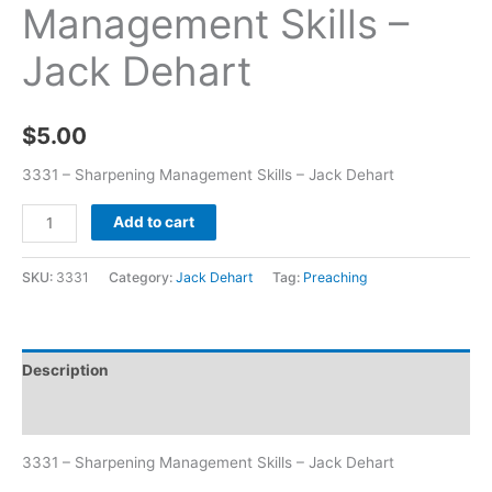
Management Skills –
Jack Dehart
$
5.00
3331 – Sharpening Management Skills – Jack Dehart
Add to cart
SKU:
3331
Category:
Jack Dehart
Tag:
Preaching
Description
Additional information
3331 – Sharpening Management Skills – Jack Dehart