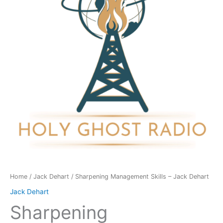
Jack
Dehart
quantity
Home
/
Jack Dehart
/ Sharpening Management Skills – Jack Dehart
Jack Dehart
Sharpening