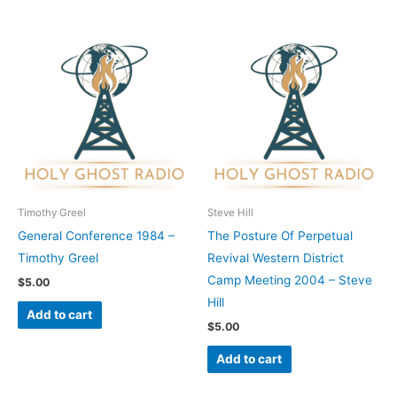
Timothy Greel
Steve Hill
General Conference 1984 –
The Posture Of Perpetual
Timothy Greel
Revival Western District
Camp Meeting 2004 – Steve
$
5.00
Hill
Add to cart
$
5.00
Add to cart