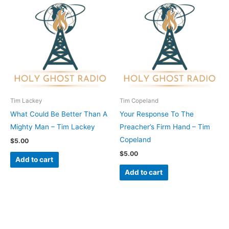
Tim Lackey
Tim Copeland
What Could Be Better Than A
Your Response To The
Mighty Man – Tim Lackey
Preacher’s Firm Hand – Tim
Copeland
$
5.00
$
5.00
Add to cart
Add to cart