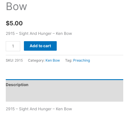
Bow
$
5.00
2915 – Sight And Hunger – Ken Bow
Add to cart
SKU:
2915
Category:
Ken Bow
Tag:
Preaching
Description
Additional information
2915 – Sight And Hunger – Ken Bow