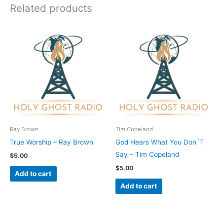
Related products
Ray Brown
Tim Copeland
True Worship – Ray Brown
God Hears What You Don´T
Say – Tim Copeland
$
5.00
$
5.00
Add to cart
Add to cart