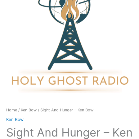
Ken
Bow
quantity
Home
/
Ken Bow
/ Sight And Hunger – Ken Bow
Ken Bow
Sight And Hunger – Ken