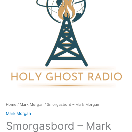
quantity
Home
/
Mark Morgan
/ Smorgasbord – Mark Morgan
Mark Morgan
Smorgasbord – Mark