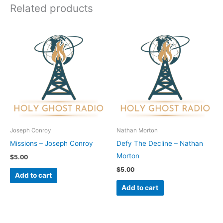
Related products
Joseph Conroy
Nathan Morton
Missions – Joseph Conroy
Defy The Decline – Nathan
Morton
$
5.00
$
5.00
Add to cart
Add to cart