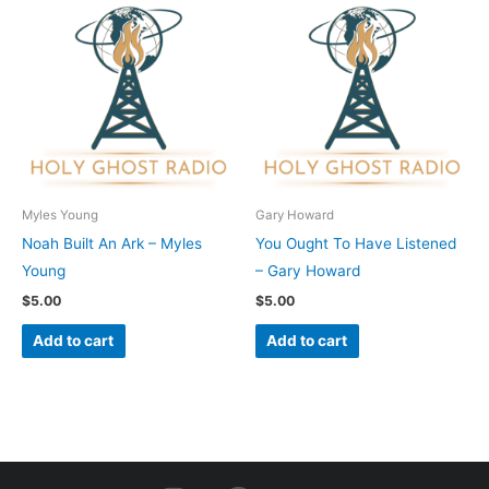
Myles Young
Gary Howard
Noah Built An Ark – Myles
You Ought To Have Listened
Young
– Gary Howard
$
5.00
$
5.00
Add to cart
Add to cart
I
F
Y