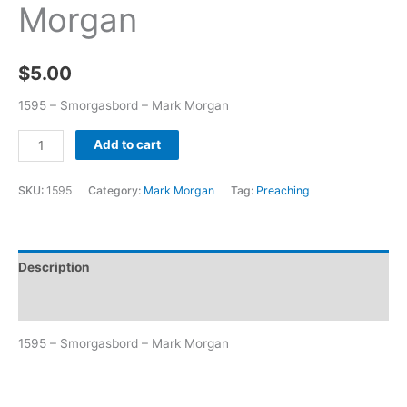
Morgan
$
5.00
1595 – Smorgasbord – Mark Morgan
Add to cart
SKU:
1595
Category:
Mark Morgan
Tag:
Preaching
Description
Additional information
1595 – Smorgasbord – Mark Morgan