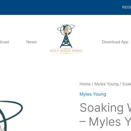
REG
dcast
News
Download App
Soaking
Home
/
Myles Young
/ Soak
Wet
Myles Young
But
Soaking W
Still
Thirsty
– Myles 
-