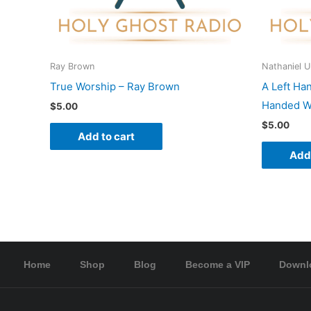
Ray Brown
Nathaniel 
True Worship – Ray Brown
A Left Ha
Handed Wo
$
5.00
$
5.00
Add to cart
Add 
Home
Shop
Blog
Become a VIP
Downl