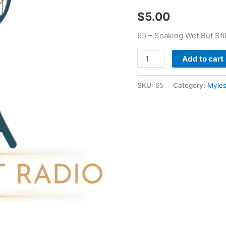
Myles
$
5.00
Young
quantity
65 – Soaking Wet But Sti
Add to cart
SKU:
65
Category:
Myle