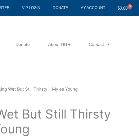
0
Cart
ISTER
VIP LOGIN
DONATE
MY ACCOUNT
$
0.00
Donate
About HGR
Contact
ing Wet But Still Thirsty – Myles Young
et But Still Thirsty
Young