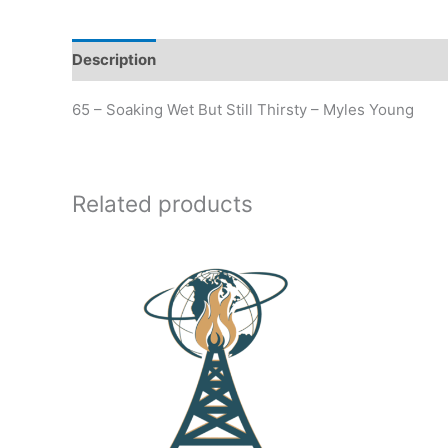
Description
Additional information
65 – Soaking Wet But Still Thirsty – Myles Young
Related products