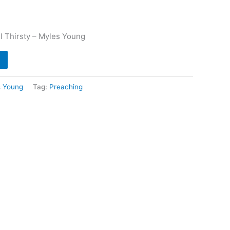
ll Thirsty – Myles Young
s Young
Tag:
Preaching