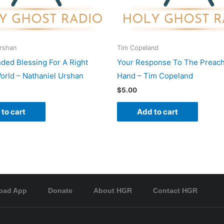
Urshan
Tim Copeland
nded Blessing For A Right
Your Response To The Preach
rld – Nathaniel Urshan
Hand – Tim Copeland
$
5.00
to cart
Add to cart
oad App
Donate
About HGR
Contact HGR