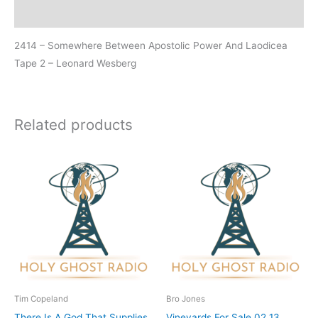
Additional information
2414 – Somewhere Between Apostolic Power And Laodicea
Tape 2 – Leonard Wesberg
Related products
Tim Copeland
Bro Jones
There Is A God That Supplies
Vineyards For Sale 02 13