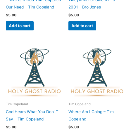
Our Need – Tim Copeland
2001 – Bro Jones
$
5.00
$
5.00
Add to cart
Add to cart
Tim Copeland
Tim Copeland
God Hears What You Don´T
Where Am I Going – Tim
Say – Tim Copeland
Copeland
$
5.00
$
5.00