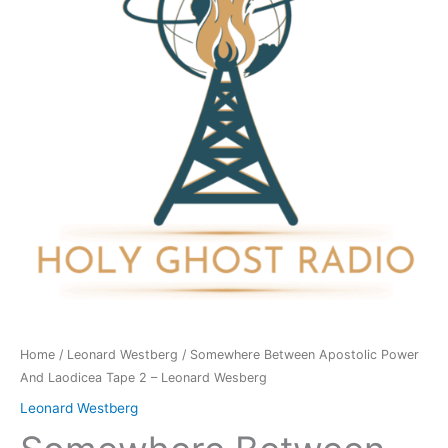
And
Laodicea
Tape
2
-
Leonard
Wesberg
quantity
Home
/
Leonard Westberg
/ Somewhere Between Apostolic Power
And Laodicea Tape 2 – Leonard Wesberg
Leonard Westberg