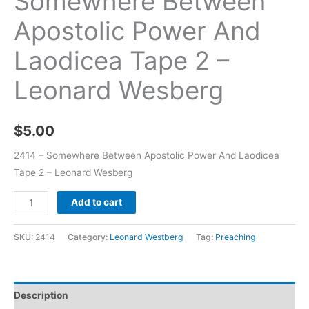
Somewhere Between
Apostolic Power And
Laodicea Tape 2 –
Leonard Wesberg
$
5.00
2414 – Somewhere Between Apostolic Power And Laodicea
Tape 2 – Leonard Wesberg
Add to cart
SKU:
2414
Category:
Leonard Westberg
Tag:
Preaching
Description