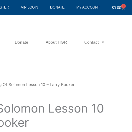
0
Cart
ISTER
VIP LOGIN
DONATE
MY ACCOUNT
$
0.00
Donate
About HGR
Contact
g Of Solomon Lesson 10 – Larry Booker
Solomon Lesson 10
Booker