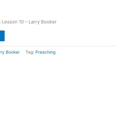
 Lesson 10 – Larry Booker
rry Booker
Tag:
Preaching