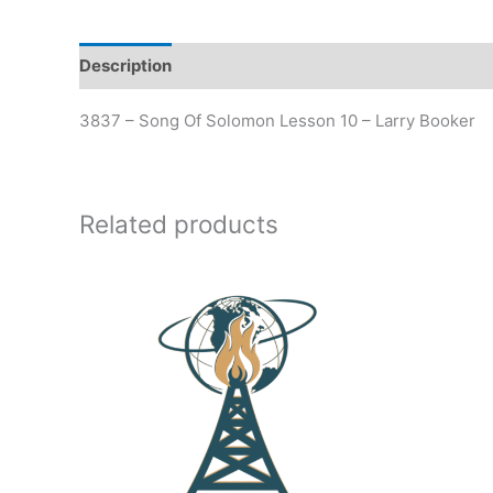
Description
Additional information
3837 – Song Of Solomon Lesson 10 – Larry Booker
Related products