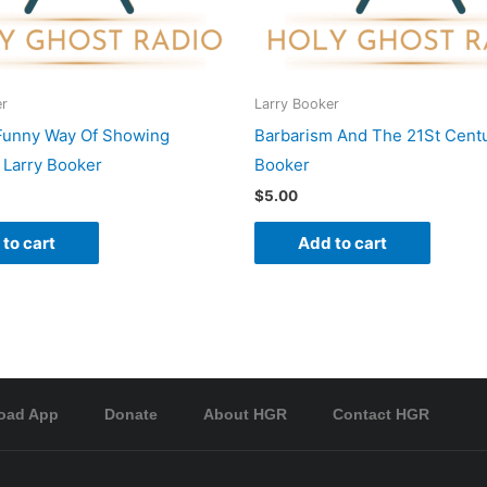
er
Larry Booker
Funny Way Of Showing
Barbarism And The 21St Centu
 Larry Booker
Booker
$
5.00
to cart
Add to cart
oad App
Donate
About HGR
Contact HGR