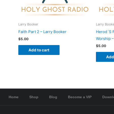
Larry Booker
Larry Book
Faith Part 2 – Larry Booker
Herod´S 
Worship –
$
5.00
$
5.00
Add to cart
Add 
Home
Shop
Blog
Become a VIP
Downl