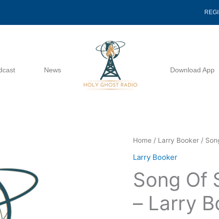
REG
dcast
News
Download App
Song
Home
/
Larry Booker
/ Son
Of
Larry Booker
Solomon
Song Of 
Lesson
10
– Larry 
-