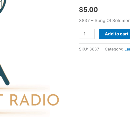
Larry
$
5.00
Booker
quantity
3837 – Song Of Solomon
Add to cart
SKU:
3837
Category:
La