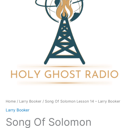
14
-
Larry
Booker
quantity
Home
/
Larry Booker
/ Song Of Solomon Lesson 14 – Larry Booker
Larry Booker
Song Of Solomon