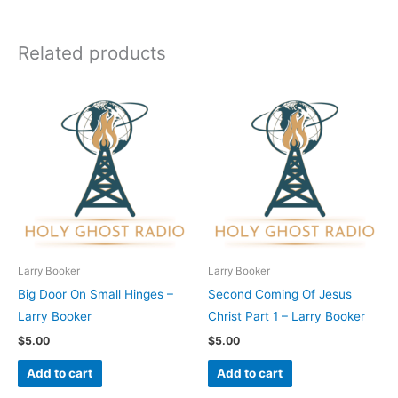
Related products
Larry Booker
Larry Booker
Big Door On Small Hinges –
Second Coming Of Jesus
Larry Booker
Christ Part 1 – Larry Booker
$
5.00
$
5.00
Add to cart
Add to cart