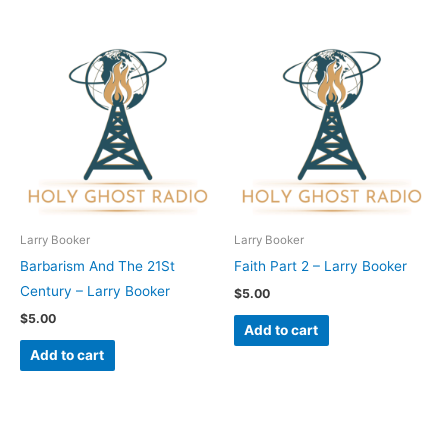
Larry Booker
Larry Booker
Barbarism And The 21St
Faith Part 2 – Larry Booker
Century – Larry Booker
$
5.00
$
5.00
Add to cart
Add to cart