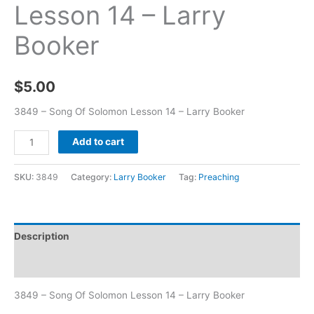
Lesson 14 – Larry
Booker
$
5.00
3849 – Song Of Solomon Lesson 14 – Larry Booker
Add to cart
SKU:
3849
Category:
Larry Booker
Tag:
Preaching
Description
Additional information
3849 – Song Of Solomon Lesson 14 – Larry Booker