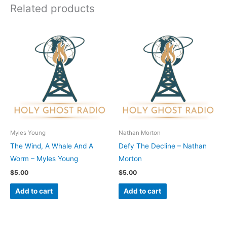
Related products
Myles Young
Nathan Morton
The Wind, A Whale And A
Defy The Decline – Nathan
Worm – Myles Young
Morton
$
5.00
$
5.00
Add to cart
Add to cart