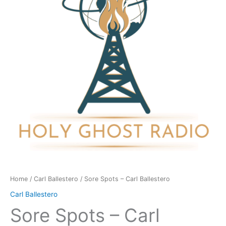
Ballestero
quantity
Home
/
Carl Ballestero
/ Sore Spots – Carl Ballestero
Carl Ballestero
Sore Spots – Carl