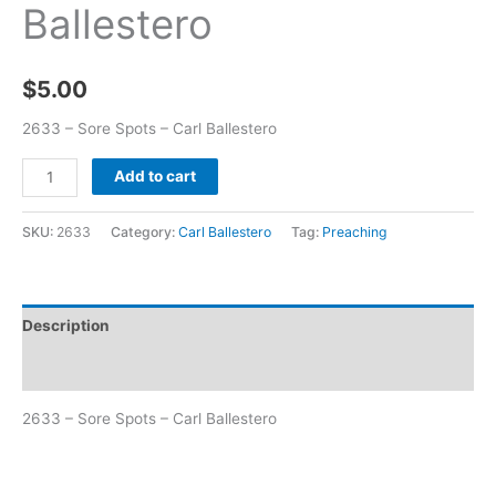
Ballestero
$
5.00
2633 – Sore Spots – Carl Ballestero
Add to cart
SKU:
2633
Category:
Carl Ballestero
Tag:
Preaching
Description
Additional information
2633 – Sore Spots – Carl Ballestero