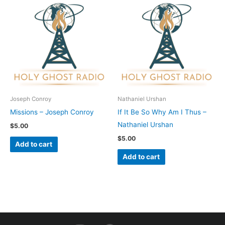
Joseph Conroy
Nathaniel Urshan
Missions – Joseph Conroy
If It Be So Why Am I Thus –
Nathaniel Urshan
$
5.00
$
5.00
Add to cart
Add to cart
I
F
Y