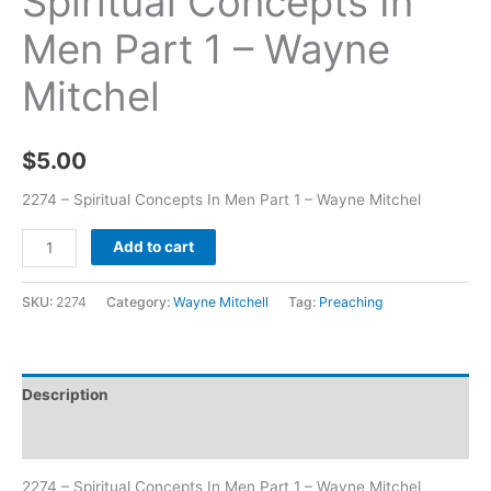
Spiritual Concepts In
Men Part 1 – Wayne
Mitchel
$
5.00
2274 – Spiritual Concepts In Men Part 1 – Wayne Mitchel
Add to cart
SKU:
2274
Category:
Wayne Mitchell
Tag:
Preaching
Description
Additional information
2274 – Spiritual Concepts In Men Part 1 – Wayne Mitchel