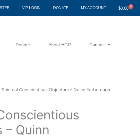
0
Cart
ISTER
VIP LOGIN
DONATE
MY ACCOUNT
$
0.00
Donate
About HGR
Contact
 Spiritual Conscientious Objectors – Quinn Yarborough
 Conscientious
s – Quinn