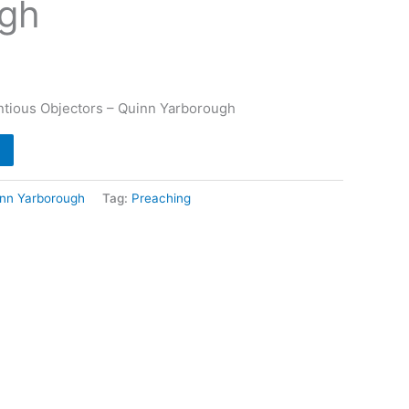
gh
entious Objectors – Quinn Yarborough
nn Yarborough
Tag:
Preaching