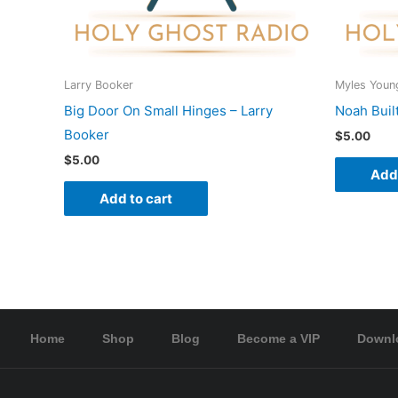
Larry Booker
Myles Youn
Big Door On Small Hinges – Larry
Noah Buil
Booker
$
5.00
$
5.00
Add 
Add to cart
Home
Shop
Blog
Become a VIP
Downl