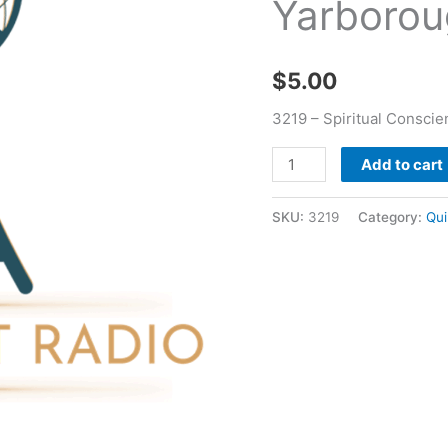
Yarborou
quantity
$
5.00
3219 – Spiritual Consci
Add to cart
SKU:
3219
Category:
Qui