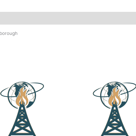
rborough