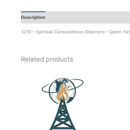
Description
Additional information
3219 – Spiritual Conscientious Objectors – Quinn Ya
Related products