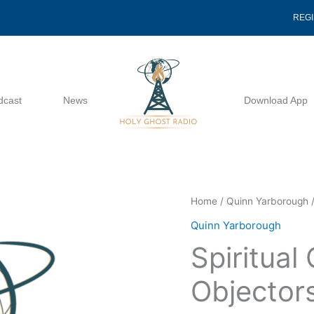
REG
dcast
News
Download App
Spiritual
Home
/
Quinn Yarborough
/
Conscientious
Quinn Yarborough
Objectors
Spiritual
-
Quinn
Objector
Yarborough