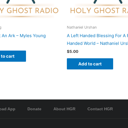
g
Nathaniel Urshan
t An Ark – Myles Young
A Left Handed Blessing For A 
Handed World – Nathaniel Ur
$
5.00
to cart
Add to cart
oad App
Donate
About HGR
Contact HGR