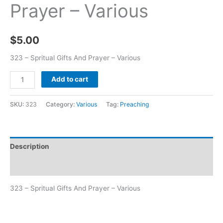
Prayer – Various
$
5.00
323 – Spritual Gifts And Prayer – Various
Add to cart
SKU:
323
Category:
Various
Tag:
Preaching
Description
Additional information
323 – Spritual Gifts And Prayer – Various