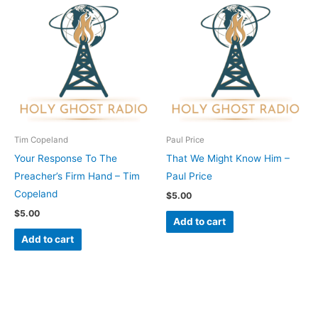
Tim Copeland
Paul Price
Your Response To The
That We Might Know Him –
Preacher’s Firm Hand – Tim
Paul Price
Copeland
$
5.00
$
5.00
Add to cart
Add to cart