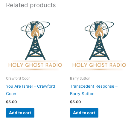
Related products
Crawford Coon
Barry Sutton
You Are Israel – Crawford
Transcedent Response –
Coon
Barry Sutton
$
5.00
$
5.00
Add to cart
Add to cart