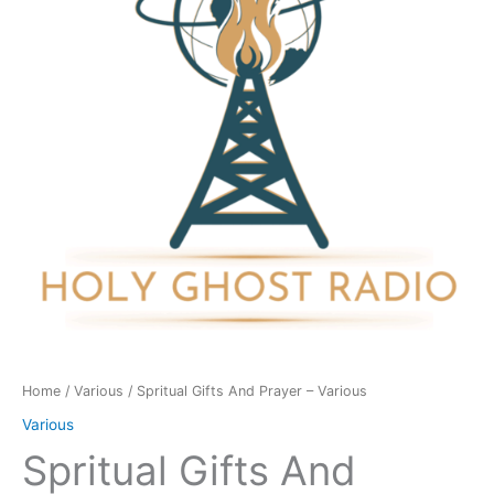
-
Various
quantity
Home
/
Various
/ Spritual Gifts And Prayer – Various
Various
Spritual Gifts And