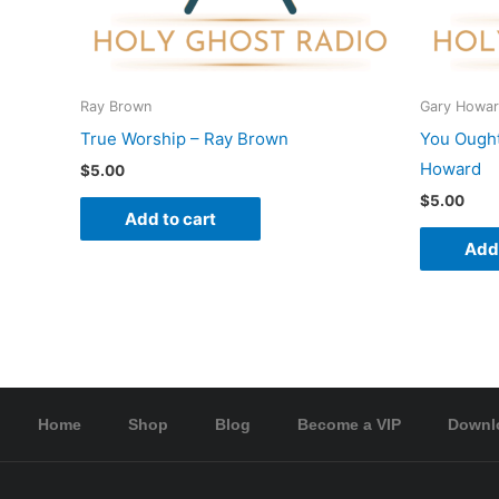
Ray Brown
Gary Howa
True Worship – Ray Brown
You Ought
Howard
$
5.00
$
5.00
Add to cart
Add 
Home
Shop
Blog
Become a VIP
Downl