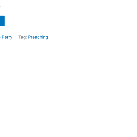
y
o Perry
Tag:
Preaching