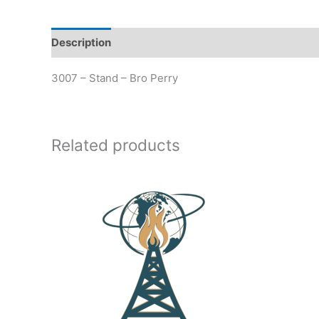
Description
Additional information
3007 – Stand – Bro Perry
Related products