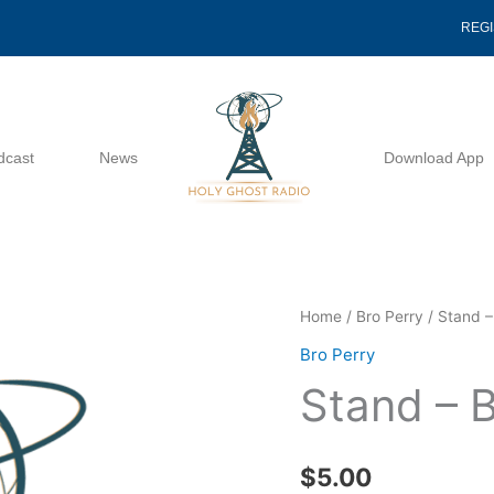
REG
dcast
News
Download App
Stand
Home
/
Bro Perry
/ Stand –
-
Bro Perry
Bro
Stand – B
Perry
quantity
$
5.00