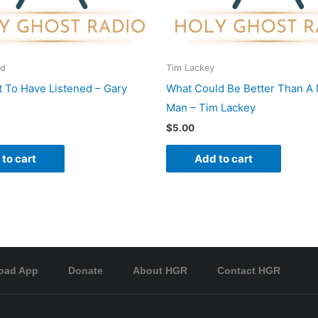
rd
Tim Lackey
 To Have Listened – Gary
What Could Be Better Than A 
Man – Tim Lackey
$
5.00
to cart
Add to cart
oad App
Donate
About HGR
Contact HGR