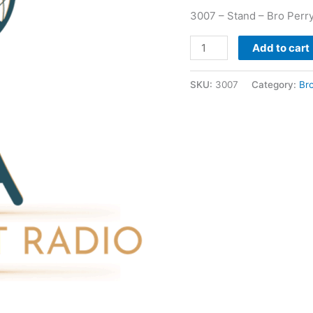
3007 – Stand – Bro Perr
Add to cart
SKU:
3007
Category:
Br