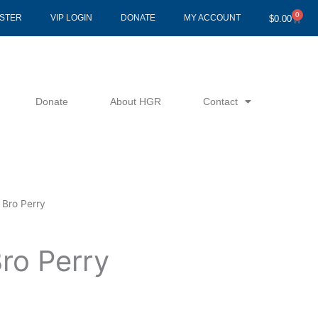
0
Cart
ISTER
VIP LOGIN
DONATE
MY ACCOUNT
$
0.00
Donate
About HGR
Contact
 Bro Perry
ro Perry