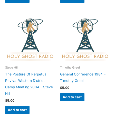
Steve Hill
Timothy Greel
The Posture Of Perpetual
General Conference 1984 –
Revival Western District
Timothy Greel
Camp Meeting 2004 – Steve
$
5.00
Hill
Add to cart
$
5.00
Add to cart