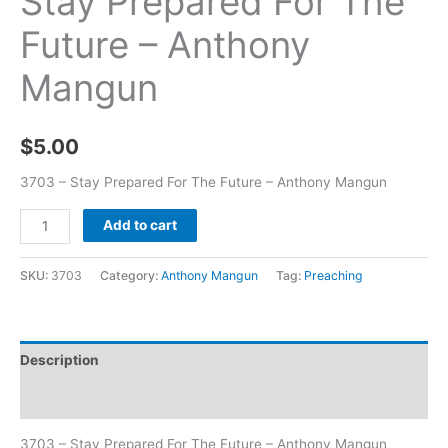
Stay Prepared For The
Future – Anthony
Mangun
$
5.00
3703 – Stay Prepared For The Future – Anthony Mangun
Add to cart
SKU:
3703
Category:
Anthony Mangun
Tag:
Preaching
Description
Additional information
3703 – Stay Prepared For The Future – Anthony Mangun