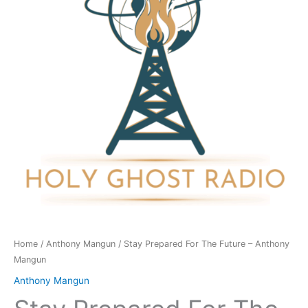
Future
-
Anthony
Mangun
quantity
Home
/
Anthony Mangun
/ Stay Prepared For The Future – Anthony
Mangun
Anthony Mangun