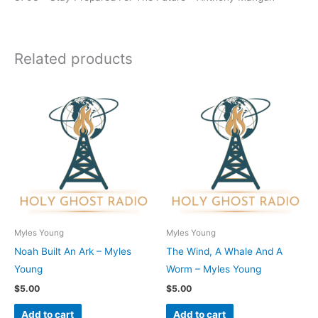
Related products
Myles Young
Myles Young
Noah Built An Ark – Myles
The Wind, A Whale And A
Young
Worm – Myles Young
$
5.00
$
5.00
Add to cart
Add to cart