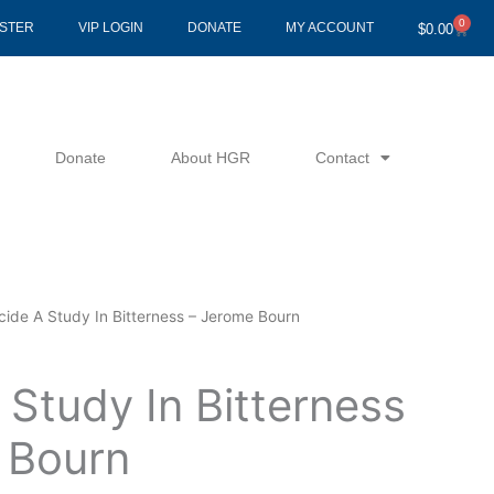
0
Cart
ISTER
VIP LOGIN
DONATE
MY ACCOUNT
$
0.00
Donate
About HGR
Contact
cide A Study In Bitterness – Jerome Bourn
 Study In Bitterness
 Bourn