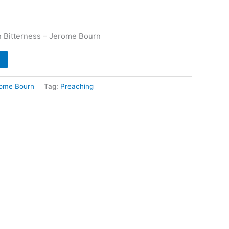
n Bitterness – Jerome Bourn
ome Bourn
Tag:
Preaching