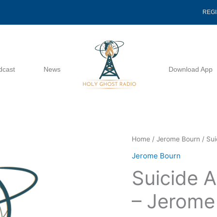
REG
dcast
News
Download App
Suicide
Home
/
Jerome Bourn
/ Sui
A
Jerome Bourn
Study
Suicide A
In
Bitterness
– Jerome
-