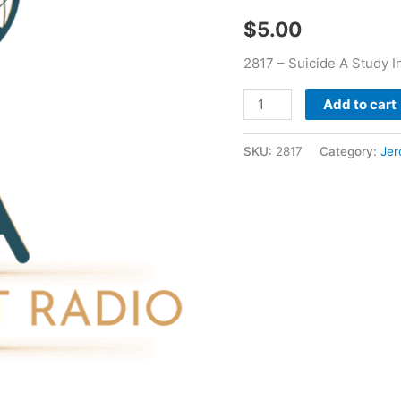
Jerome
$
5.00
Bourn
quantity
2817 – Suicide A Study I
Add to cart
SKU:
2817
Category:
Jer