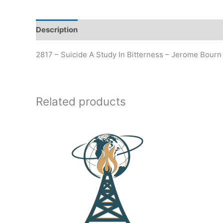
Description
Additional information
2817 – Suicide A Study In Bitterness – Jerome Bourn
Related products