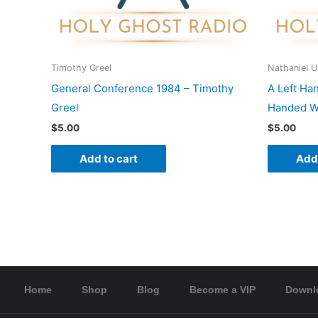
Timothy Greel
Nathaniel 
General Conference 1984 – Timothy
A Left Ha
Greel
Handed Wo
$
5.00
$
5.00
Add to cart
Add 
Home
Shop
Blog
Become a VIP
Downl