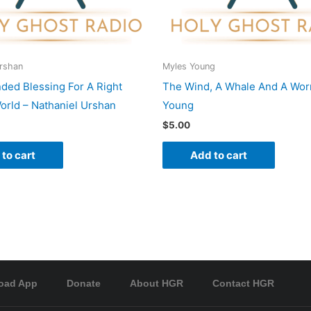
Urshan
Myles Young
nded Blessing For A Right
The Wind, A Whale And A Wor
rld – Nathaniel Urshan
Young
$
5.00
to cart
Add to cart
oad App
Donate
About HGR
Contact HGR