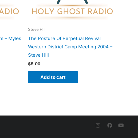
Steve Hill
m – Myles
The Posture Of Perpetual Revival
Western District Camp Meeting 2004 –
Steve Hill
$
5.00
Add to cart
I
F
Y
n
a
o
s
c
u
t
e
t