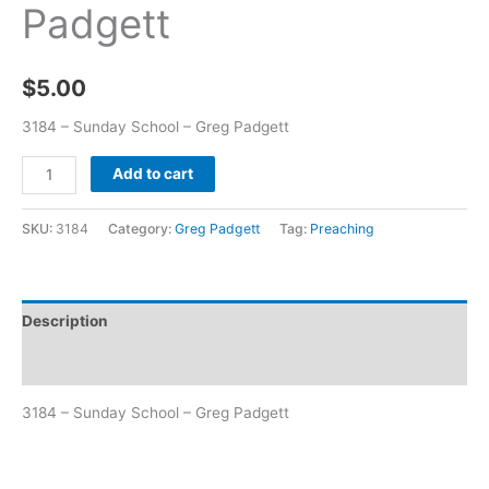
Padgett
$
5.00
3184 – Sunday School – Greg Padgett
Add to cart
SKU:
3184
Category:
Greg Padgett
Tag:
Preaching
Description
Additional information
3184 – Sunday School – Greg Padgett