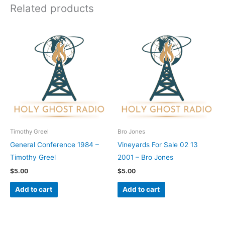
Related products
Timothy Greel
Bro Jones
General Conference 1984 –
Vineyards For Sale 02 13
Timothy Greel
2001 – Bro Jones
$
5.00
$
5.00
Add to cart
Add to cart