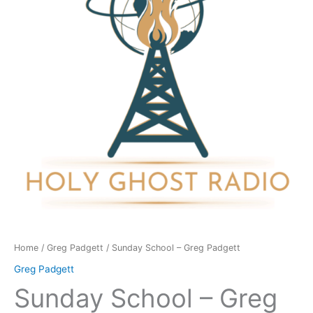
Padgett
quantity
Home
/
Greg Padgett
/ Sunday School – Greg Padgett
Greg Padgett
Sunday School – Greg