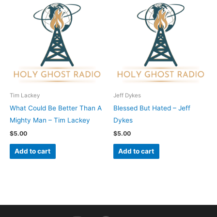
Tim Lackey
Jeff Dykes
What Could Be Better Than A
Blessed But Hated – Jeff
Mighty Man – Tim Lackey
Dykes
$
5.00
$
5.00
Add to cart
Add to cart
I
F
Y