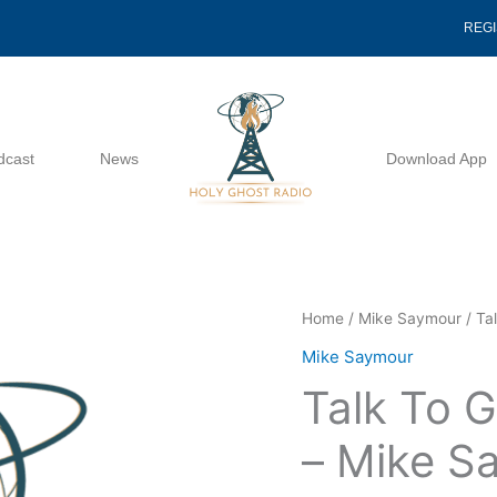
REG
dcast
News
Download App
Talk
Home
/
Mike Saymour
/ Ta
To
Mike Saymour
God
Talk To G
First
02
– Mike S
26