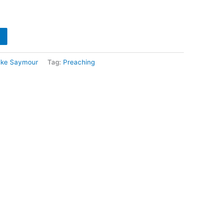
ike Saymour
Tag:
Preaching