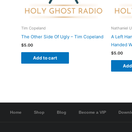
Tim Copeland
Nathaniel 
The Other Side Of Ugly – Tim Copeland
A Left Ha
Handed Wo
$
5.00
$
5.00
Add to cart
Add 
Home
Shop
Blog
Become a VIP
Downl