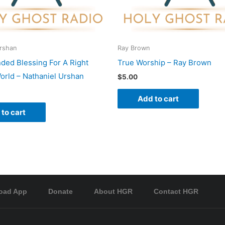
Urshan
Ray Brown
nded Blessing For A Right
True Worship – Ray Brown
rld – Nathaniel Urshan
$
5.00
Add to cart
to cart
oad App
Donate
About HGR
Contact HGR