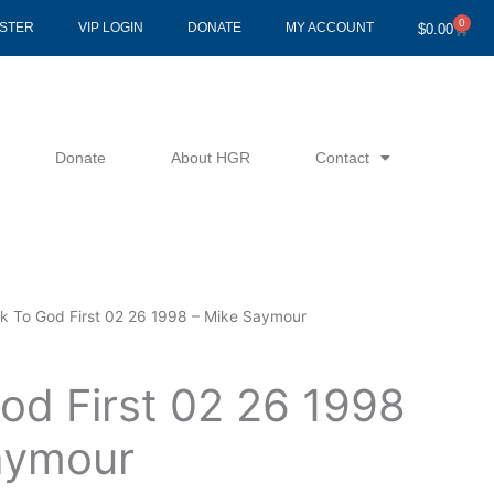
0
Cart
ISTER
VIP LOGIN
DONATE
MY ACCOUNT
$
0.00
Donate
About HGR
Contact
lk To God First 02 26 1998 – Mike Saymour
od First 02 26 1998
aymour