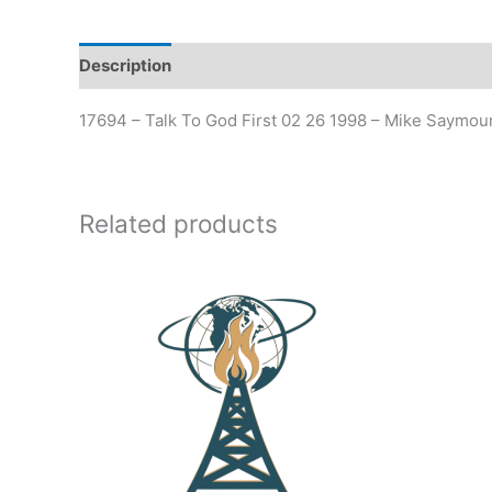
Description
17694 – Talk To God First 02 26 1998 – Mike Saymou
Related products