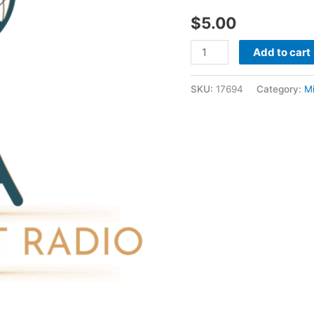
1998
$
5.00
-
Mike
Add to cart
Saymour
quantity
SKU:
17694
Category:
M