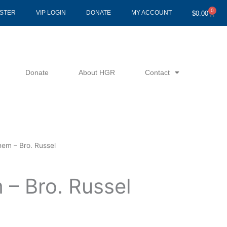
0
Cart
ISTER
VIP LOGIN
DONATE
MY ACCOUNT
$
0.00
Donate
About HGR
Contact
hem – Bro. Russel
 – Bro. Russel