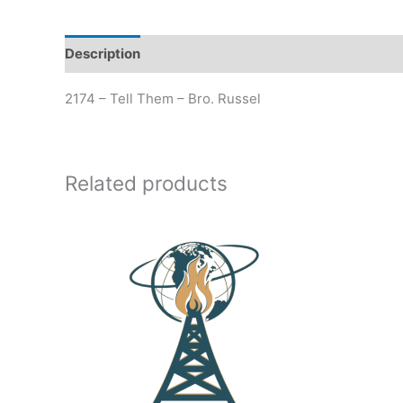
Description
Additional information
2174 – Tell Them – Bro. Russel
Related products