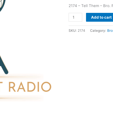
2174 – Tell Them – Bro. 
Add to cart
SKU:
2174
Category:
Bro