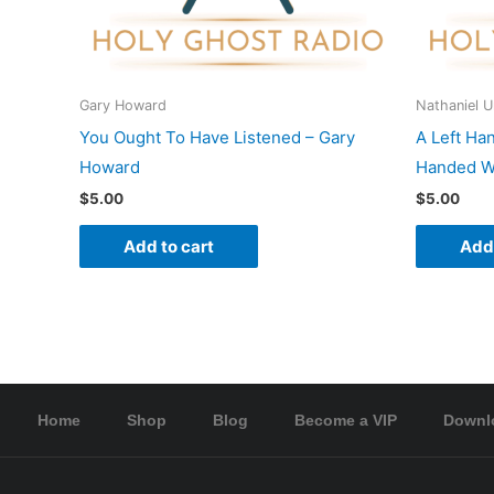
Gary Howard
Nathaniel 
You Ought To Have Listened – Gary
A Left Ha
Howard
Handed Wo
$
5.00
$
5.00
Add to cart
Add 
Home
Shop
Blog
Become a VIP
Downl