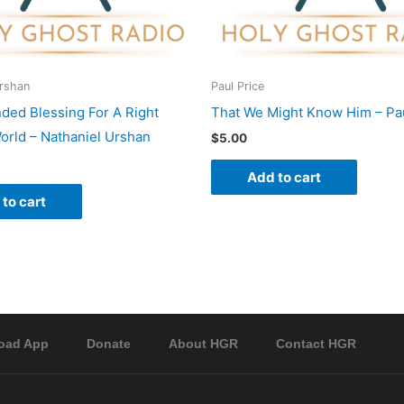
Urshan
Paul Price
nded Blessing For A Right
That We Might Know Him – Pau
rld – Nathaniel Urshan
$
5.00
Add to cart
to cart
oad App
Donate
About HGR
Contact HGR