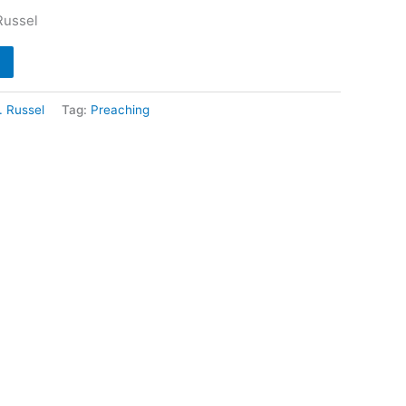
Russel
. Russel
Tag:
Preaching