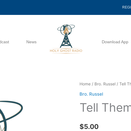
REG
dcast
News
Download App
Tell
Home
/
Bro. Russel
/ Tell T
Them
Bro. Russel
-
Tell Them
Bro.
Russel
quantity
$
5.00