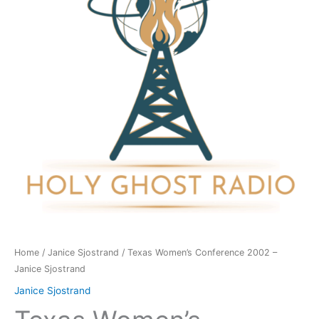
-
Janice
Sjostrand
quantity
Home
/
Janice Sjostrand
/ Texas Women’s Conference 2002 –
Janice Sjostrand
Janice Sjostrand