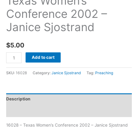
Texas Women’s
Conference 2002 –
Janice Sjostrand
$
5.00
Add to cart
SKU:
16028
Category:
Janice Sjostrand
Tag:
Preaching
Description
Additional information
16028 – Texas Women’s Conference 2002 – Janice Sjostrand