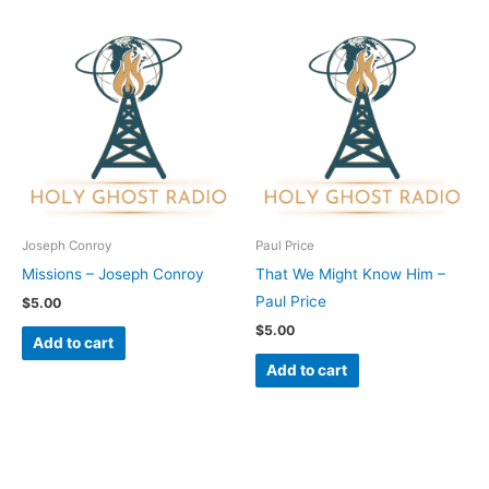
Joseph Conroy
Paul Price
Missions – Joseph Conroy
That We Might Know Him –
Paul Price
$
5.00
$
5.00
Add to cart
Add to cart