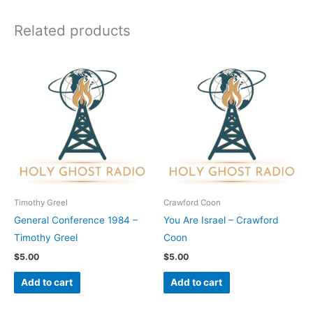
Related products
Timothy Greel
Crawford Coon
General Conference 1984 –
You Are Israel – Crawford
Timothy Greel
Coon
$
5.00
$
5.00
Add to cart
Add to cart