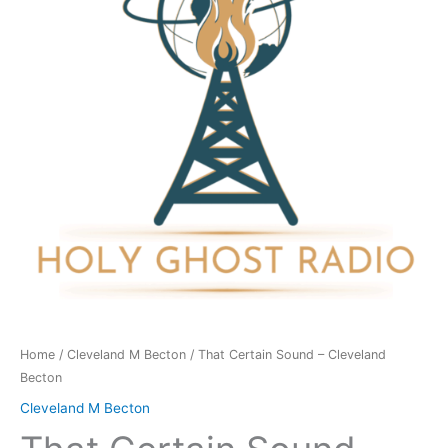
Cleveland
Becton
quantity
Home
/
Cleveland M Becton
/ That Certain Sound – Cleveland
Becton
Cleveland M Becton