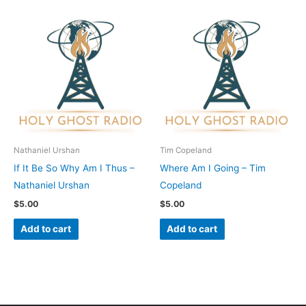
Nathaniel Urshan
Tim Copeland
If It Be So Why Am I Thus –
Where Am I Going – Tim
Nathaniel Urshan
Copeland
$
5.00
$
5.00
Add to cart
Add to cart