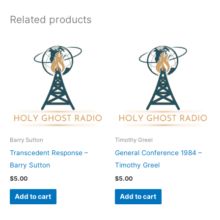
Related products
Barry Sutton
Timothy Greel
Transcedent Response –
General Conference 1984 –
Barry Sutton
Timothy Greel
$
5.00
$
5.00
Add to cart
Add to cart