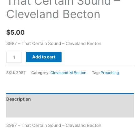
That Certain Sound –
Cleveland Becton
$
5.00
3987 – That Certain Sound – Cleveland Becton
Add to cart
SKU:
3987
Category:
Cleveland M Becton
Tag:
Preaching
Description
Additional information
3987 – That Certain Sound – Cleveland Becton