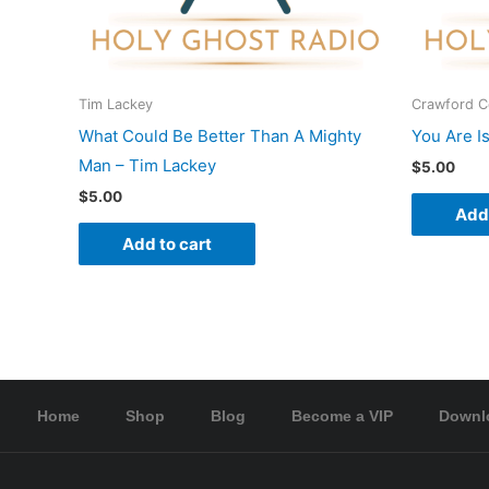
Tim Lackey
Crawford 
What Could Be Better Than A Mighty
You Are I
Man – Tim Lackey
$
5.00
$
5.00
Add 
Add to cart
Home
Shop
Blog
Become a VIP
Downl