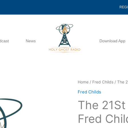
REG
dcast
News
Download App
The
Home
/
Fred Childs
/ The 2
21St
Fred Childs
Century
The 21St
Church
-
Fred Chil
Fred