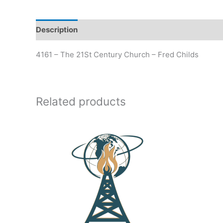
Description
Additional information
4161 – The 21St Century Church – Fred Childs
Related products