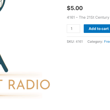
Childs
$
5.00
quantity
4161 – The 21St Century
Add to cart
SKU:
4161
Category:
Fre