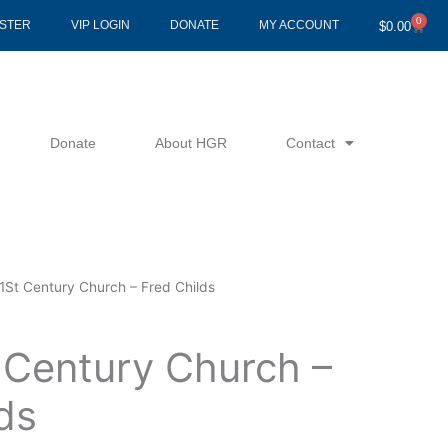
0
Cart
ISTER
VIP LOGIN
DONATE
MY ACCOUNT
$
0.00
Donate
About HGR
Contact
1St Century Church – Fred Childs
 Century Church –
ds