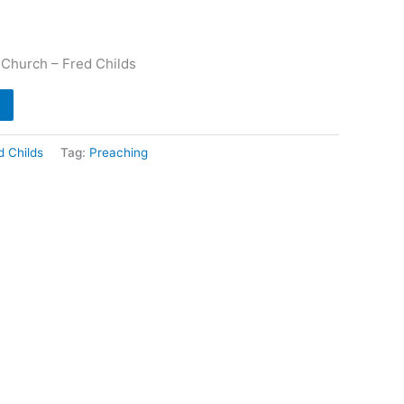
 Church – Fred Childs
d Childs
Tag:
Preaching