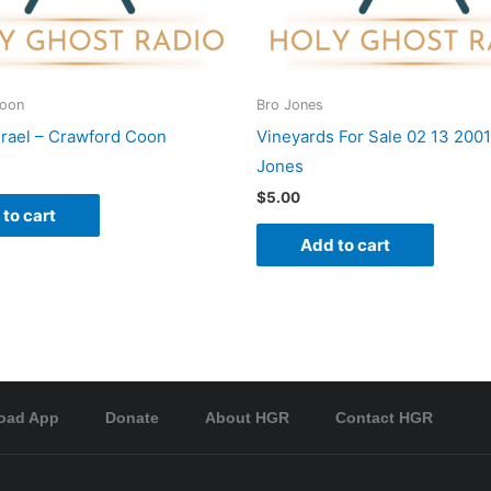
Coon
Bro Jones
srael – Crawford Coon
Vineyards For Sale 02 13 2001
Jones
$
5.00
to cart
Add to cart
oad App
Donate
About HGR
Contact HGR