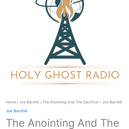
Sacrifice
-
Joe
Barnhill
quantity
Home
/
Joe Barnhill
/ The Anointing And The Sacrifice – Joe Barnhill
Joe Barnhill
The Anointing And The