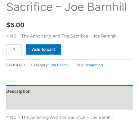
Sacrifice – Joe Barnhill
$
5.00
4140 – The Annointing And The Sacrifice – Joe Barnhill
Add to cart
SKU:
4140
Category:
Joe Barnhill
Tag:
Preaching
Description
Additional information
4140 – The Anointing And The Sacrifice – Joe Barnhill