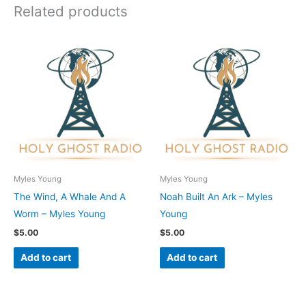
Related products
Myles Young
Myles Young
The Wind, A Whale And A
Noah Built An Ark – Myles
Worm – Myles Young
Young
$
5.00
$
5.00
Add to cart
Add to cart