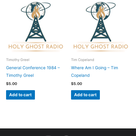
Timothy Greel
Tim Copeland
General Conference 1984 –
Where Am I Going – Tim
Timothy Greel
Copeland
$
5.00
$
5.00
Add to cart
Add to cart
I
F
Y