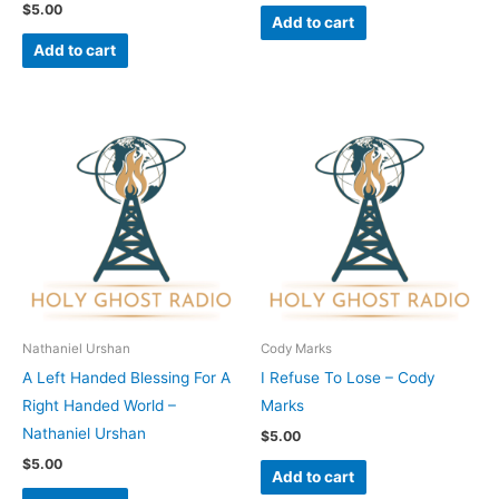
$
5.00
Add to cart
Add to cart
Nathaniel Urshan
Cody Marks
A Left Handed Blessing For A
I Refuse To Lose – Cody
Right Handed World –
Marks
Nathaniel Urshan
$
5.00
$
5.00
Add to cart