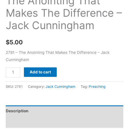
The Anointing That
Makes The Difference –
Jack Cunningham
$
5.00
2781 – The Anointing That Makes The Difference – Jack
Cunningham
Add to cart
SKU:
2781
Category:
Jack Cunningham
Tag:
Preaching
Description
Additional information