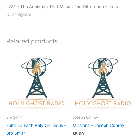
2781 – The Anointing That Makes The Difference – Jack
Cunningham
Related products
Bro Smith
Joseph Conroy
Faith To Faith Rely On Jesus –
Missions – Joseph Conroy
Bro Smith
$
5.00