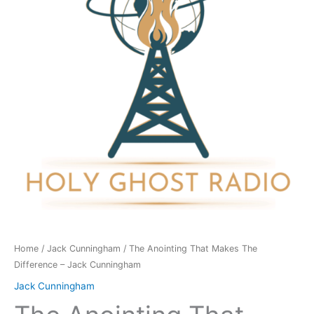
The
Difference
-
Jack
Cunningham
quantity
Home
/
Jack Cunningham
/ The Anointing That Makes The
Difference – Jack Cunningham
Jack Cunningham