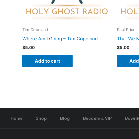
Tim Copeland
Paul Price
Where Am I Going – Tim Copeland
That We M
$
5.00
$
5.00
Add to cart
Add 
Home
Shop
Blog
Become a VIP
Downl