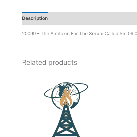
Description
20099 – The Antitoxin For The Serum Called Sin 09 0
Related products