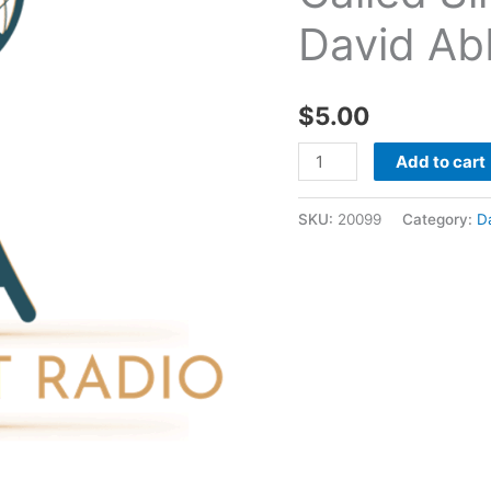
Sin
David Ab
09
04
2011
$
5.00
-
David
Add to cart
Abbott
quantity
SKU:
20099
Category:
D