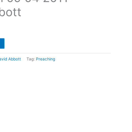
bott
avid Abbott
Tag:
Preaching