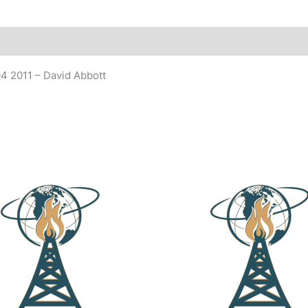
4 2011 – David Abbott