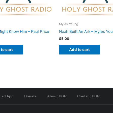
Myles Young
ight Know Him – Paul Price
Noah Built An Ark – Myles Yo
$
5.00
to cart
Add to cart
oad App
Donate
About HGR
Contact HGR