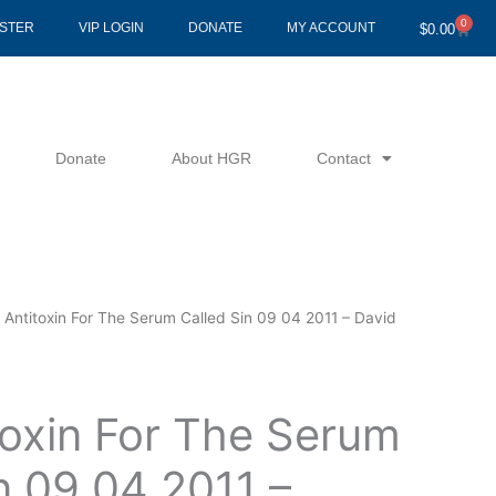
0
Cart
ISTER
VIP LOGIN
DONATE
MY ACCOUNT
$
0.00
Donate
About HGR
Contact
 Antitoxin For The Serum Called Sin 09 04 2011 – David
toxin For The Serum
n 09 04 2011 –