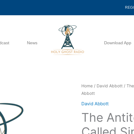
REG
dcast
News
Download App
The
Home
/
David Abbott
/ The
Abbott
Antitoxin
For
David Abbott
The
The Anti
Serum
Called
Called Si