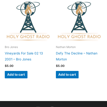
Bro Jones
Nathan Morton
Vineyards For Sale 02 13
Defy The Decline – Nathan
2001 – Bro Jones
Morton
$
5.00
$
5.00
Add to cart
Add to cart
I
F
Y