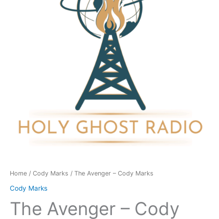
Marks
quantity
Home
/
Cody Marks
/ The Avenger – Cody Marks
Cody Marks
The Avenger – Cody