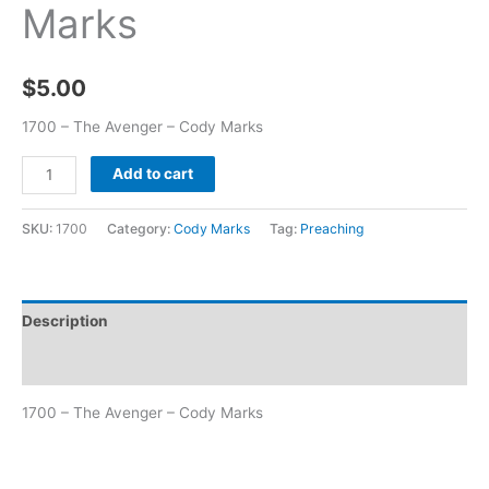
Marks
$
5.00
1700 – The Avenger – Cody Marks
Add to cart
SKU:
1700
Category:
Cody Marks
Tag:
Preaching
Description
Additional information
1700 – The Avenger – Cody Marks