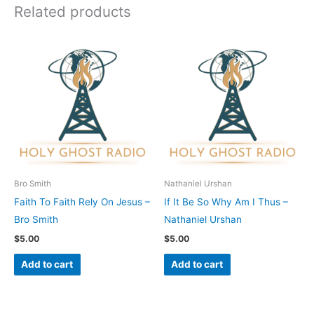
Related products
Bro Smith
Nathaniel Urshan
Faith To Faith Rely On Jesus –
If It Be So Why Am I Thus –
Bro Smith
Nathaniel Urshan
$
5.00
$
5.00
Add to cart
Add to cart