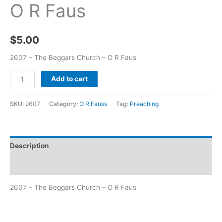
O R Faus
$
5.00
2607 – The Beggars Church – O R Faus
Add to cart
SKU:
2607
Category:
O R Fauss
Tag:
Preaching
Description
Additional information
2607 – The Beggars Church – O R Faus