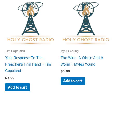
Tim Copeland
Myles Young
Your Response To The
The Wind, A Whale And A
Preacher’s Firm Hand – Tim
Worm – Myles Young
Copeland
$
5.00
$
5.00
Add to cart
Add to cart