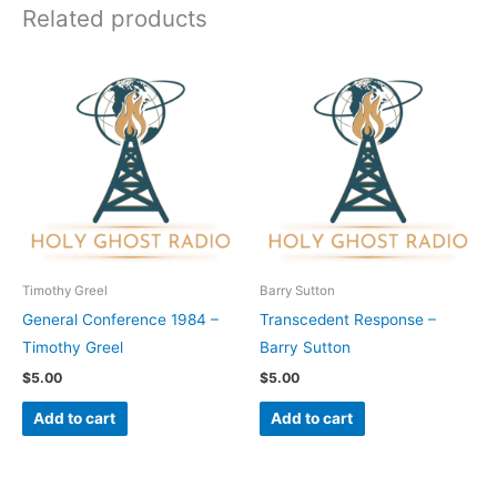
Related products
Timothy Greel
Barry Sutton
General Conference 1984 –
Transcedent Response –
Timothy Greel
Barry Sutton
$
5.00
$
5.00
Add to cart
Add to cart