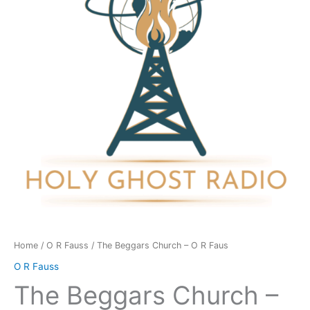
O
R
Faus
quantity
Home
/
O R Fauss
/ The Beggars Church – O R Faus
O R Fauss
The Beggars Church –